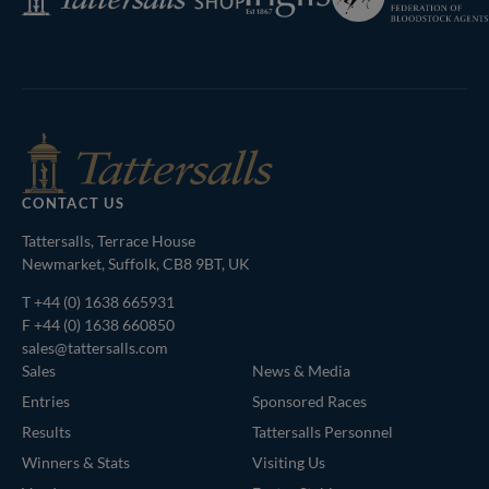
of
Shop
Bloodstock
Agents
CONTACT US
Tattersalls, Terrace House
Newmarket, Suffolk, CB8 9BT, UK
T
+44 (0) 1638 665931
F +44 (0) 1638 660850
sales@tattersalls.com
Sales
News & Media
Entries
Sponsored Races
Results
Tattersalls Personnel
Winners & Stats
Visiting Us