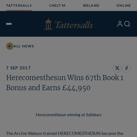
Skip
TATTERSALLS
CHELT'M
IRELAND
ONLINE
to
content
My
Search
Open
Account
Menu
ALL NEWS
7 SEP 2017
Share
Share
Herecomesthesun Wins 67th Book 1
on
on
X
Face
Bonus and Earns £44,950
Herecomesthesun winning at Salisbury
The Archie Watson trained HERECOMESTHESUN became the