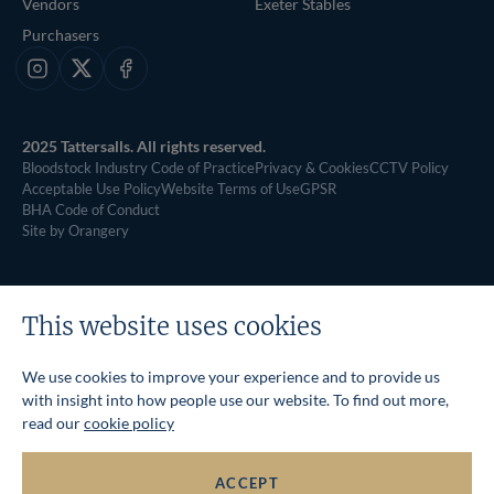
Vendors
Exeter Stables
Purchasers
Instagram
X
Facebook
2025 Tattersalls. All rights reserved.
Bloodstock Industry Code of Practice
Privacy & Cookies
CCTV Policy
Acceptable Use Policy
Website Terms of Use
GPSR
BHA Code of Conduct
Site by Orangery
This website uses cookies
We use cookies to improve your experience and to provide us
with insight into how people use our website. To find out more,
read our
cookie policy
ACCEPT