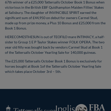
67th winner of a £25,000 Tattersalls October Book 1 Bonus when
victorious in the British EBF Quidhampton Maiden Fillies’ Stakes
at Salisbury. The daughter of INVINCIBLE SPIRIT earned the
significant sum of £44,950 on debut for owners Carmel Stud,
made up from prize money, a Plus 10 Bonus and £25,000 from the
Book 1 Bonus.
HERECOMESTHESUN is out of TEOFILO mare INTIMACY, a half-
sister to Group 1 E P Taylor Stakes winner FOLK OPERA. The two
year old filly was bought back by vendors Carmel Stud at Book 1
of the Tattersalls October Yearling Sale for 140,000 guineas.
The £25,000 Tattersalls October Book 1 Bonus is exclusively for
horses bought at Book 1of the Tattersalls October Yearling Sale
which takes place October 3rd – 5th.
Federation
Inglis
Tattersalls