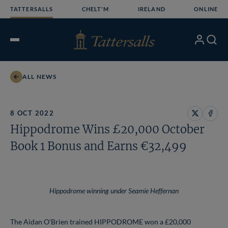
Skip
TATTERSALLS
CHELT'M
IRELAND
ONLINE
to
content
My
Search
Open
Account
Menu
ALL NEWS
8 OCT 2022
Share
Share
Hippodrome Wins £20,000 October
on
on
X
Face
Book 1 Bonus and Earns €32,499
Hippodrome winning under Seamie Heffernan
The Aidan O’Brien trained HIPPODROME won a £20,000