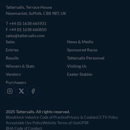
Tattersalls, Terrace House
Newmarket, Suffolk, CB8 9BT, UK
T
+44 (0) 1638 665931
F +44 (0) 1638 660850
sales@tattersalls.com
Sales
News & Media
Entries
Sponsored Races
Results
Tattersalls Personnel
Winners & Stats
Visiting Us
Vendors
Exeter Stables
Purchasers
Instagram
X
Facebook
2025 Tattersalls. All rights reserved.
Bloodstock Industry Code of Practice
Privacy & Cookies
CCTV Policy
Acceptable Use Policy
Website Terms of Use
GPSR
BHA Code of Conduct