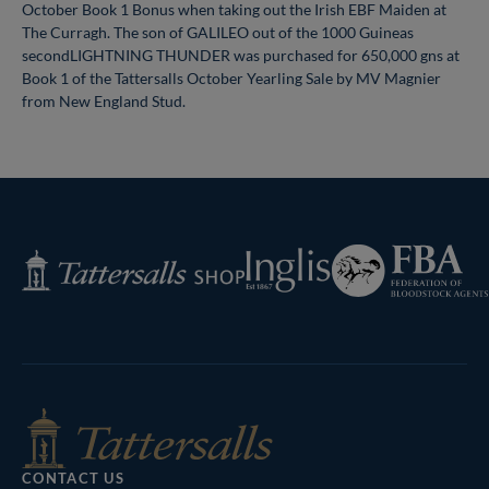
October Book 1 Bonus when taking out the Irish EBF Maiden at
The Curragh. The son of GALILEO out of the 1000 Guineas
secondLIGHTNING THUNDER was purchased for 650,000 gns at
Book 1 of the Tattersalls October Yearling Sale by MV Magnier
from New England Stud.
Federation
Inglis
Tattersalls
of
Shop
Bloodstock
Agents
CONTACT US