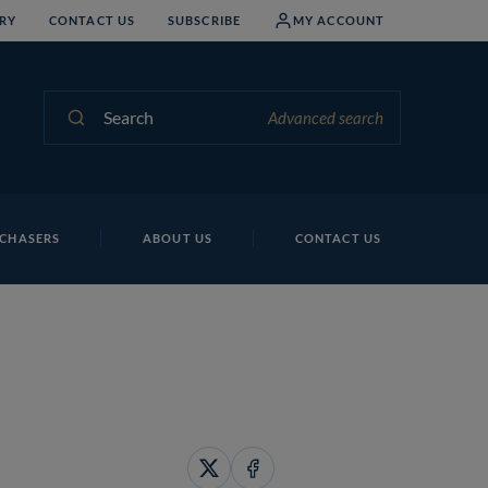
RY
CONTACT US
SUBSCRIBE
MY ACCOUNT
Search
Advanced search
CHASERS
ABOUT US
CONTACT US
Share
Share