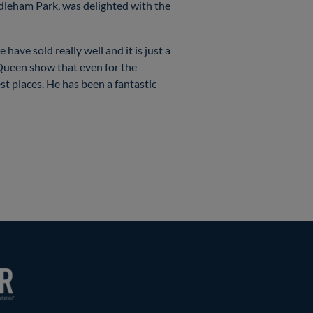
iddleham Park, was delighted with the
have sold really well and it is just a
m Queen show that even for the
st places. He has been a fantastic