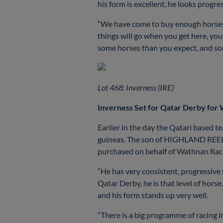
his form is excellent, he looks progre
“We have come to buy enough horses f
things will go when you get here, yo
some horses than you expect, and some
Lot 468: Inverness (IRE)
Inverness Set for Qatar Derby for
Earlier in the day the Qatari based 
guineas. The son of HIGHLAND REEL wo
purchased on behalf of Wathnan Racin
“He has very consistent, progressive f
Qatar Derby, he is that level of horse
and his form stands up very well.
“There is a big programme of racing i