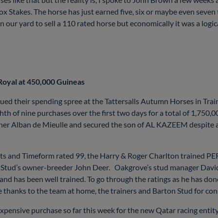
x Stakes. The horse has just earned five, six or maybe even seven 
 in our yard to sell a 110 rated horse but economically it was a logi
 Royal at 450,000 Guineas
ed their spending spree at the Tattersalls Autumn Horses in Tra
th of nine purchases over the first two days for a total of 1,750,00
ainer Alban de Mieulle and secured the son of AL KAZEEM despite 
starts and Timeform rated 99, the Harry & Roger Charlton trained
Stud’s owner-breeder John Deer. Oakgrove’s stud manager David Hi
 and has been well trained. To go through the ratings as he has don
ge thanks to the team at home, the trainers and Barton Stud for con
expensive purchase so far this week for the new Qatar racing entit