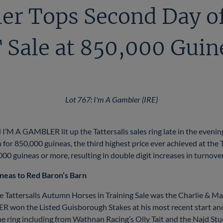
er Tops Second Day of
Sale at 850,000 Guin
Lot 767: I'm A Gambler (IRE)
I’M A GAMBLER lit up the Tattersalls sales ring late in the even
or 850,000 guineas, the third highest price ever achieved at the 
0,000 guineas or more, resulting in double digit increases in turnov
ineas to Red Baron’s Barn
he Tattersalls Autumn Horses in Training Sale was the Charlie & M
on the Listed Guisborough Stakes at his most recent start and 
the ring including from Wathnan Racing’s Olly Tait and the Najd St