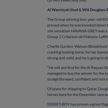
Al Wasmiyah Stud & Will Douglass S
The Group winning two-year-old EDDI
proved when he was knocked down to 
sire sensation HAVANA GREY was a wid
Group 2 Criterium de Maisons-Laffi
Charlie Gordon-Watson Bloodstock’s 
cracking looking horse, he has danced
strong and solid, and he is going to d
“He will aim first for the Al Rayyan 
managed to buy the winner for the la
straightforward, confident and nice 
Of plans for shipping to Qatar, Dougl
horses here for the December race and
EDDIE’S BOY has proven a great flag