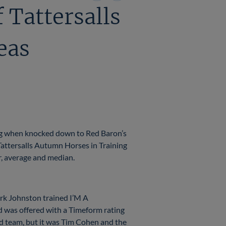
on
on
 Tattersalls
X
Facebook
eas
ing when knocked down to Red Baron’s
Tattersalls Autumn Horses in Training
er, average and median.
ark Johnston trained I’M A
was offered with a Timeform rating
ud team, but it was Tim Cohen and the