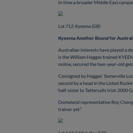
In time a broader Middle East campaig
Lot 712: Kyeema (GB)
Kyeema Another Bound for Austral
Australian interests have played a do
is the William Haggas trained KYEE
online, secured the two-year-old ge
Consigned by Haggas’ Somerville Lo
second by a head in the Listed Rock
half-sister to Tattersalls Irish 20
Domeland representative Roy Cheng co
trainer yet.”
Lot 643: Eddie’s Boy (GB)