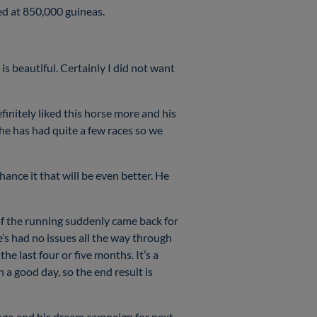
led at 850,000 guineas.
 is beautiful. Certainly I did not want
nitely liked this horse more and his
t he has had quite a few races so we
hance it that will be even better. He
of the running suddenly came back for
’s had no issues all the way through
he last four or five months. It’s a
 good day, so the end result is
s ago and his dream campaign for next