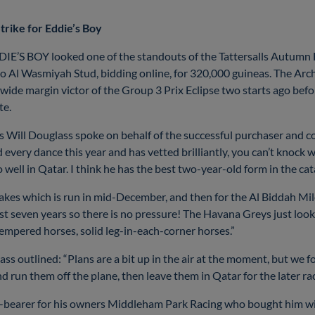
trike for Eddie’s Boy
E’S BOY looked one of the standouts of the Tattersalls Autumn Ho
Al Wasmiyah Stud, bidding online, for 320,000 guineas. The Archi
e margin victor of the Group 3 Prix Eclipse two starts ago before
tte.
Will Douglass spoke on behalf of the successful purchaser and c
 every dance this year and has vetted brilliantly, you can’t knock 
o well in Qatar. I think he has the best two-year-old form in the c
Stakes which is run in mid-December, and then for the Al Biddah Mi
st seven years so there is no pressure! The Havana Greys just look
tempered horses, solid leg-in-each-corner horses.”
ass outlined: “Plans are a bit up in the air at the moment, but we f
 run them off the plane, then leave them in Qatar for the later ra
-bearer for his owners Middleham Park Racing who bought him wi