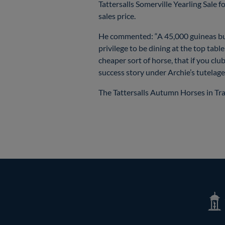
Tattersalls Somerville Yearling Sale 
sales price.
He commented: “A 45,000 guineas buy at
privilege to be dining at the top tab
cheaper sort of horse, that if you cl
success story under Archie’s tutelage
The Tattersalls Autumn Horses in Tr
Tatte
Shop