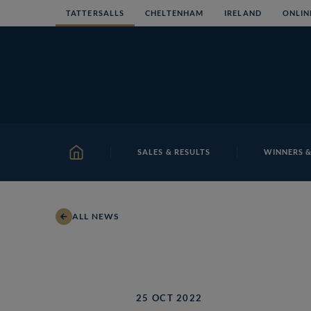
Skip
TATTERSALLS
CHELTENHAM
IRELAND
ONLIN
to
content
SALES & RESULTS
WINNERS &
HOME
ALL NEWS
25 OCT 2022