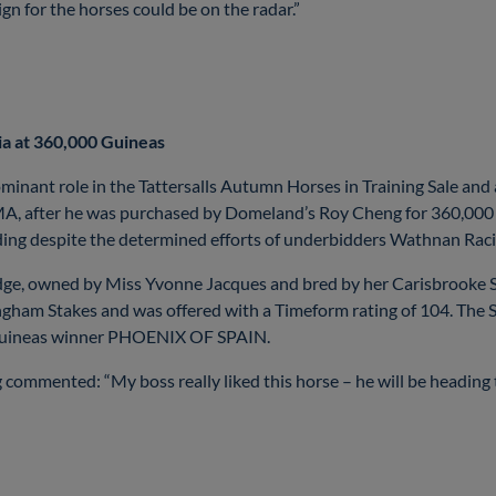
n for the horses could be on the radar.”
ia at 360,000 Guineas
minant role in the Tattersalls Autumn Horses in Training Sale and
MA, after he was purchased by Domeland’s Roy Cheng for 360,000
lding despite the determined efforts of underbidders Wathnan Rac
dge, owned by Miss Yvonne Jacques and bred by her Carisbrooke S
ingham Stakes and was offered with a Timeform rating of 104. Th
00 Guineas winner PHOENIX OF SPAIN.
mmented: “My boss really liked this horse – he will be heading t