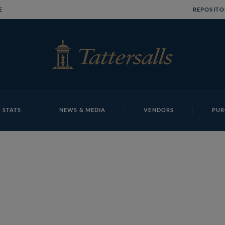
E
REPOSITO
 STATS
NEWS & MEDIA
VENDORS
PUR