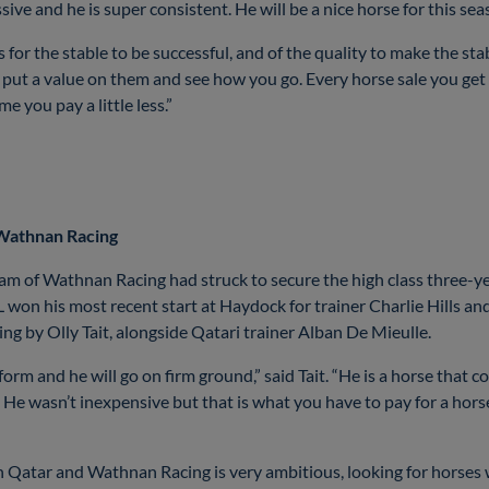
ssive and he is super consistent. He will be a nice horse for this s
or the stable to be successful, and of the quality to make the st
u put a value on them and see how you go. Every horse sale you get
 you pay a little less.”
 Wathnan Racing
team of Wathnan Racing had struck to secure the high class three
n his most recent start at Haydock for trainer Charlie Hills and
g by Olly Tait, alongside Qatari trainer Alban De Mieulle.
orm and he will go on firm ground,” said Tait. “He is a horse that c
. He wasn’t inexpensive but that is what you have to pay for a horse 
n Qatar and Wathnan Racing is very ambitious, looking for horses w