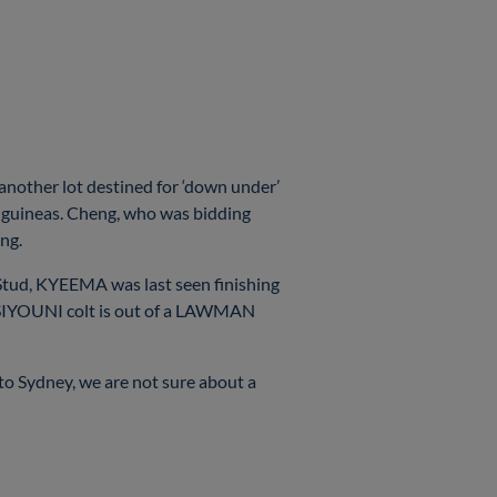
 another lot destined for ‘down under’
 guineas. Cheng, who was bidding
ing.
tud, KYEEMA was last seen finishing
e SIYOUNI colt is out of a LAWMAN
o Sydney, we are not sure about a