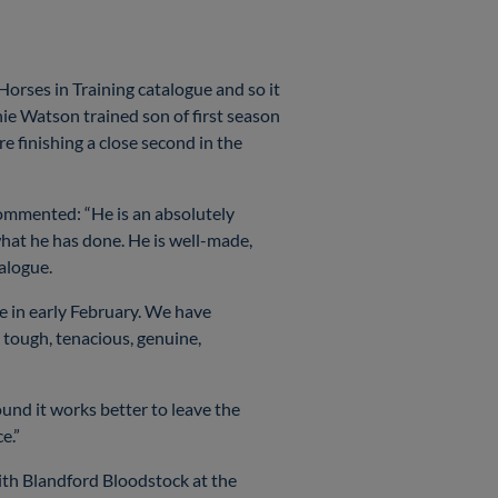
rses in Training catalogue and so it
e Watson trained son of first season
 finishing a close second in the
ommented: “He is an absolutely
what he has done. He is well-made,
atalogue.
le in early February. We have
 tough, tenacious, genuine,
ound it works better to leave the
ce.”
th Blandford Bloodstock at the