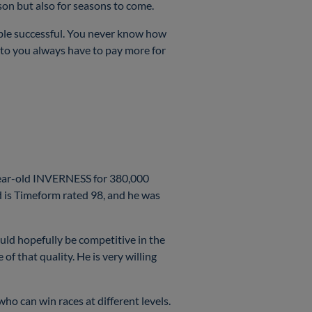
eason but also for seasons to come.
able successful. You never know how
 to you always have to pay more for
-year-old INVERNESS for 380,000
 is Timeform rated 98, and he was
ould hopefully be competitive in the
of that quality. He is very willing
ho can win races at different levels.