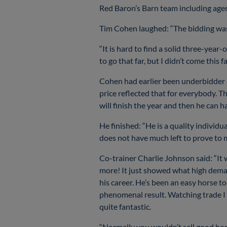
Red Baron’s Barn team including agen
Tim Cohen laughed: “The bidding was
“It is hard to find a solid three-year-
to go that far, but I didn’t come thi
Cohen had earlier been underbidder o
price reflected that for everybody. Th
will finish the year and then he can ha
He finished: “He is a quality individu
does not have much left to prove to 
Co-trainer Charlie Johnson said: “It
more! It just showed what high deman
his career. He’s been an easy horse to 
phenomenal result. Watching trade I 
quite fantastic.
“Normally you wouldn’t sell good hors