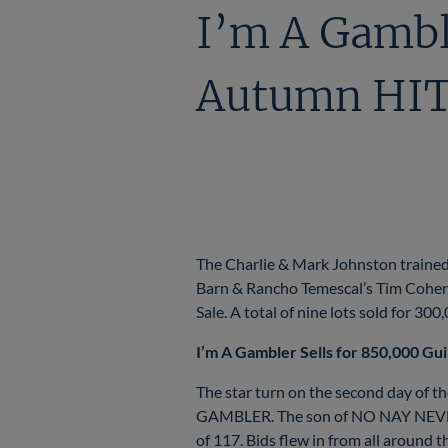
I’m A Gambl
Autumn HIT 
The Charlie & Mark Johnston trained 
Barn & Rancho Temescal’s Tim Cohen f
Sale. A total of nine lots sold for 30
I’m A Gambler Sells for 850,000 Gu
The star turn on the second day of t
GAMBLER. The son of NO NAY NEVER w
of 117. Bids flew in from all around 