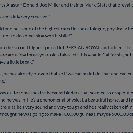
ts Alastair Donald, Joe Miller and trainer Mark Glatt that prevai
 certainly very creative!”
old and he is one of the highest rated in the catalogue, physically he
s far not to do something worthwhile!”
n the second highest priced lot PERSIAN ROYAL and added: “I defi
ere are a few three-year-old stakes left this year in California, bu
ve a little break.”
al, he has already proven that so if we can maintain that and can en
me.”
 was quite some theatre because bidders that seemed to drop out 
d he was in. He’s a phenomenal physical, a beautiful horse, and he
train as he’s very sound and very tough and he’s really taken off in t
thought he was going to make 400,000 guineas, maybe 500,000 on a
es like that but the reality is, I spoke to John Brown a few week