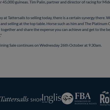
for 45,000 guineas. Tim Palin, partner and director of racing for M
 Tattersalls to selling today, there is a certain synergy there. We 
le and selling at the top table. Horse such as him and The Platinu
ub together and share the expense you can achieve and get to the be
.”
aining Sale continues on Wednesday 26th October at 9.30am.
RoR
Federation
Inglis
rsalls
of
Bloodstock