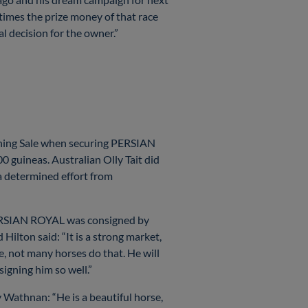
times the prize money of that race
cal decision for the owner.”
ining Sale when securing PERSIAN
0 guineas. Australian Olly Tait did
a determined effort from
 PERSIAN ROYAL was consigned by
lton said: “It is a strong market,
e, not many horses do that. He will
signing him so well.”
y Wathnan: “He is a beautiful horse,