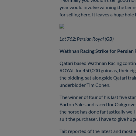
year would involve winning the Lenno
for selling here. It leaves a huge hole
Lot 762: Persian Royal (GB)
Wathnan Racing Strike for Persian
Qatari based Wathnan Racing continu
ROYAL for 450,000 guineas, their eigh
the bidding, sat alongside Qatari tr
underbidder Tim Cohen.
The winner of four of his last five 
Barton Sales and raced for Oakgrove 
the horse has done fantastically well
suit the purchaser. I have to give hu
Tait reported of the latest and most 