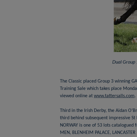
Dual Group 
The Classic placed Group 3 winning GA
Training Sale which takes place Monday
viewed online at
www.tattersalls.com
.
Third in the Irish Derby, the Aidan O’B
third behind subsequent impressive St 
NORWAY is one of 53 lots catalogued f
MEN, BLENHEIM PALACE, LANCASTER