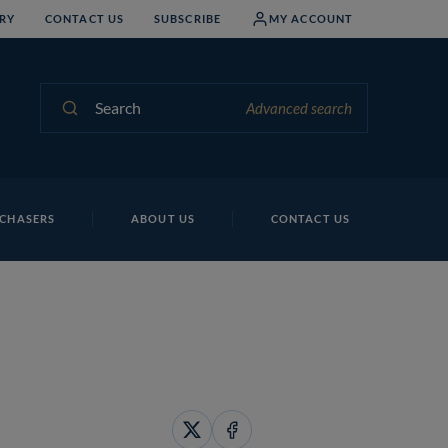
RY
CONTACT US
SUBSCRIBE
MY ACCOUNT
Search
Advanced search
CHASERS
ABOUT US
CONTACT US
Share
Share