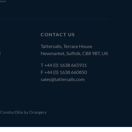
CONTACT US
Tattersalls, Terrace House
l
Newmarket, Suffolk, CB8 9BT, UK
T
+44 (0) 1638 665931
F +44 (0) 1638 660850
sales@tattersalls.com
 Conduct
Site by Orangery