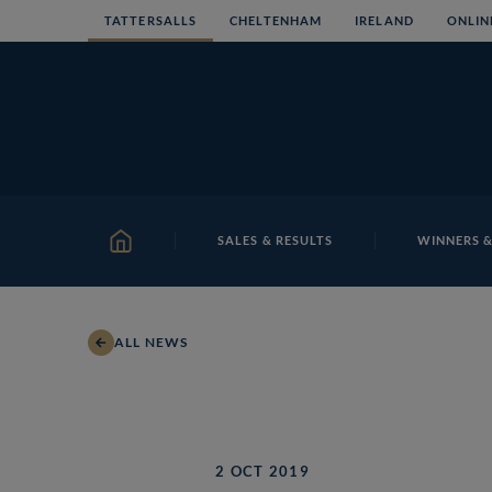
Skip
TATTERSALLS
CHELTENHAM
IRELAND
ONLIN
to
content
SALES & RESULTS
WINNERS &
HOME
ALL NEWS
2 OCT 2019