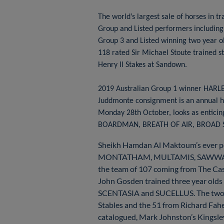
The world’s largest sale of horses i
Group and Listed performers includi
Group 3 and Listed winning two year o
118 rated Sir Michael Stoute trained 
Henry II Stakes at Sandown.
2019 Australian Group 1 winner HARLEM
Juddmonte consignment is an annual hi
Monday 28th October, looks as enticing
BOARDMAN, BREATH OF AIR, BROAD S
Sheikh Hamdan Al Maktoum’s ever 
MONTATHAM, MULTAMIS, SAWWAAH and 
the team of 107 coming from The Ca
John Gosden trained three year 
SCENTASIA and SUCELLUS. The two la
Stables and the 51 from Richard Fah
catalogued, Mark Johnston’s Kingsley