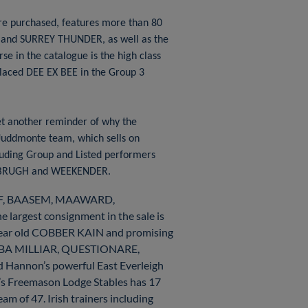
re purchased, features more than 80
 and SURREY THUNDER, as well as the
e in the catalogue is the high class
laced DEE EX BEE in the Group 3
et another reminder of why the
 Juddmonte team, which sells on
cluding Group and Listed performers
NBRUGH and WEEKENDER.
AKIF, BAASEM, MAAWARD,
rgest consignment in the sale is
 year old COBBER KAIN and promising
HABA MILLIAR, QUESTIONARE,
 Hannon’s powerful East Everleigh
e’s Freemason Lodge Stables has 17
m of 47. Irish trainers including