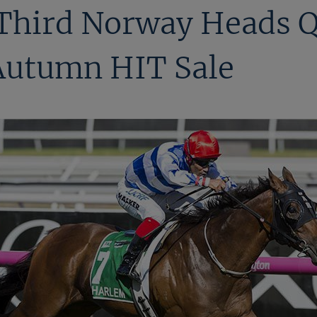
 Third Norway Heads Q
 Autumn HIT Sale