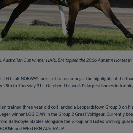
1 Australian Cup winner HARLEM topped the 2016 Autumn Horses in T
LILEO colt NORWAY looks set to be amongst the highlights of the four
 28th to Thursday 31st October. The world’s largest horses in traini
rien trained three year old colt landed a Leopardstown Group 3 on his 
Leger winner LOGICIAN in the Group 2 Great Voltigeur. Currently boast
rom Ballydoyle Stables alongside the Group and Listed winning quarte
 HOUSE and WESTERN AUSTRALIA.