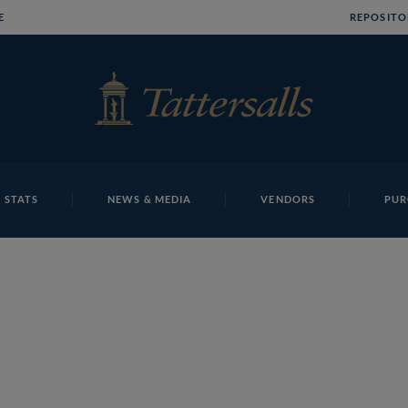
E
REPOSITO
 STATS
NEWS & MEDIA
VENDORS
PUR