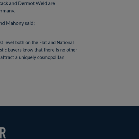
Stack and Dermot Weld are
ermany.
ond Mahony said;
t level both on the Flat and National
stic buyers know that there is no other
o attract a uniquely cosmopolitan