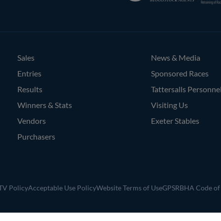
Bloodstock
Agents
Sales
News & Media
Entries
Sponsored Races
Results
Tattersalls Personne
Winners & Stats
Visiting Us
Vendors
Exeter Stables
Purchasers
V Policy
Acceptable Use Policy
Website Terms of Use
GPSR
BHA Code of