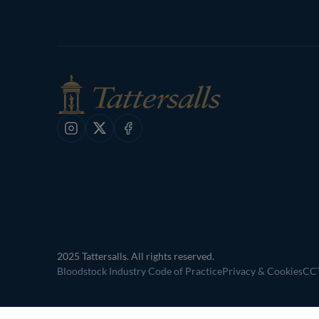
Instagram
X
Facebook
2025 Tattersalls. All rights reserved.
Bloodstock Industry Code of Practice
Privacy & Cookies
CCT