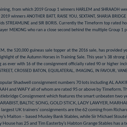
n training, from which 2019 Group 1 winners HARLEM and SHRAAOH we
ng 2019 winners ANOTHER BATT, RAISE YOU, SEXTANT, SHARJA BRIDGE
lds STREAMLINE and SIR BORIS. Currently the Timeform top rated hors
stayer MEKONG who ran a close second behind the multiple Group 1 p
, the 520,000 guineas sale topper at the 2016 sale, has provided y
ghlight of the Autumn Horses in Training Sale. This year’s 38 strong
 as ever with 16 of the consignment officially rated 90 or higher in
TREET, CROSSED BATON, EQUILATERAL, IMAGING, IN FAVOUR, VA
popular Shadwell consignment numbers 70 lots including AL A
WAFY all of whom are rated 95 or above by Timeform. The la
stlebridge Consignment which features the smart unbeaten two
olds ARABIST, BALTIC SONG, GOLD STICK, LADY LAWYER, MAR
rgest UK trainers’ consignments are the 62 coming from Richard
ey’s Malton – based Musley Bank Stables, while Sir Michael Stout
 House has 25 and Tim Easterby’s Habton Grange Stables has a tea