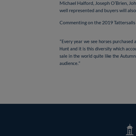
Michael Halford, Joseph O’Brien, Jo
well represented and buyers will als
Commenting on the 2019 Tattersalls
“Every year we see horses purchased at
Hunt and it is this diversity which acc
sale in the world quite like the Autumn
audience.”
Tatte
Shop