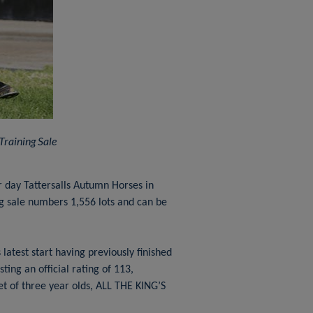
raining Sale
 day Tattersalls Autumn Horses in
ng sale numbers 1,556 lots and can be
latest start having previously finished
ing an official rating of 113,
t of three year olds, ALL THE KING’S