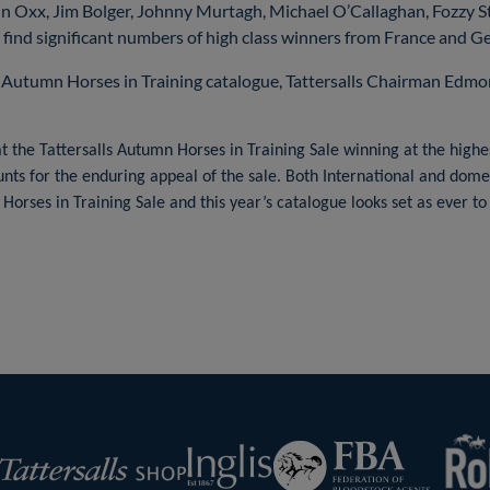
hn Oxx, Jim Bolger, Johnny Murtagh, Michael O’Callaghan, Fozzy 
o find significant numbers of high class winners from France and G
 Autumn Horses in Training catalogue, Tattersalls Chairman Edm
 the Tattersalls Autumn Horses in Training Sale winning at the highes
ounts for the enduring appeal of the sale. Both International and dome
 Horses in Training Sale and this year’s catalogue looks set as ever t
RoR
Federation
Inglis
rsalls
of