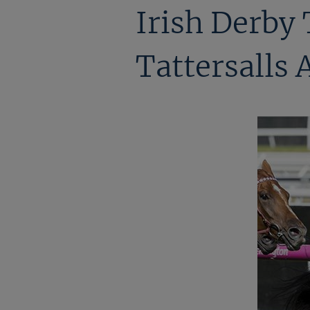
Irish Derby
Tattersalls