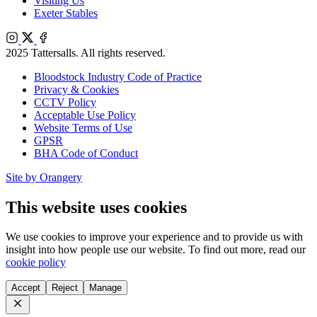
Visiting Us
Exeter Stables
Instagram
X
Facebook
2025 Tattersalls. All rights reserved.
Bloodstock Industry Code of Practice
Privacy & Cookies
CCTV Policy
Acceptable Use Policy
Website Terms of Use
GPSR
BHA Code of Conduct
Site by Orangery
This website uses cookies
We use cookies to improve your experience and to provide us with
insight into how people use our website. To find out more, read our
cookie policy
Accept
Reject
Manage
Close