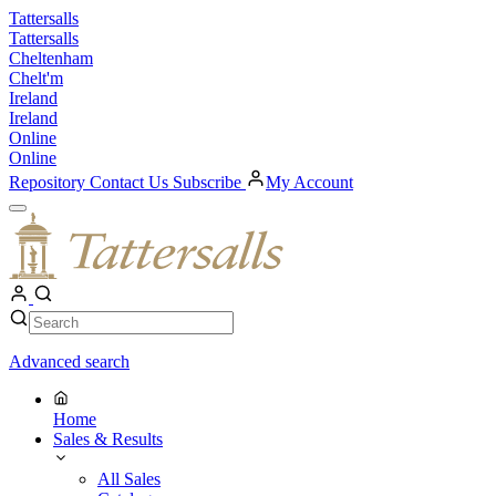
Skip
Tattersalls
to
Tattersalls
content
Cheltenham
Chelt'm
Ireland
Ireland
Online
Online
Repository
Contact Us
Subscribe
My Account
Open
Menu
My
Account
Search
Search
Advanced search
Home
Sales & Results
All Sales