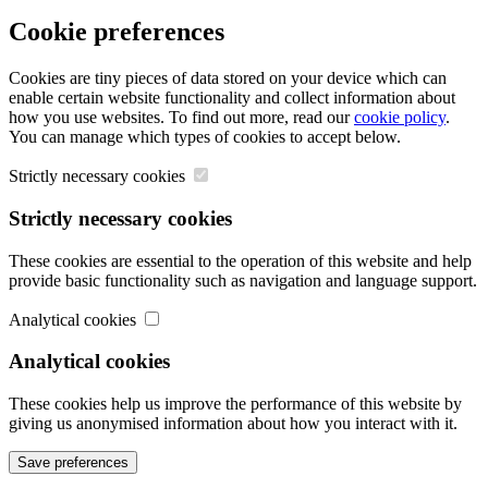
Cookie preferences
Cookies are tiny pieces of data stored on your device which can
enable certain website functionality and collect information about
how you use websites. To find out more, read our
cookie policy
.
You can manage which types of cookies to accept below.
Strictly necessary cookies
Strictly necessary cookies
These cookies are essential to the operation of this website and help
provide basic functionality such as navigation and language support.
Analytical cookies
Analytical cookies
These cookies help us improve the performance of this website by
giving us anonymised information about how you interact with it.
Save preferences