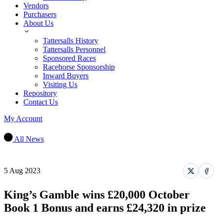
Vendors
Purchasers
About Us
Tattersalls History
Tattersalls Personnel
Sponsored Races
Racehorse Sponsorship
Inward Buyers
Visiting Us
Repository
Contact Us
My Account
All News
5 Aug 2023
Share
Sha
on
on
X
Fac
King’s Gamble wins £20,000 October
Book 1 Bonus and earns £24,320 in prize