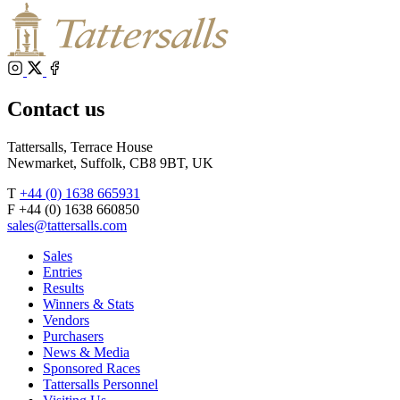
Instagram
X
Facebook
Contact us
Tattersalls, Terrace House
Newmarket, Suffolk, CB8 9BT, UK
T
+44 (0) 1638 665931
F +44 (0) 1638 660850
sales@tattersalls.com
Sales
Entries
Results
Winners & Stats
Vendors
Purchasers
News & Media
Sponsored Races
Tattersalls Personnel