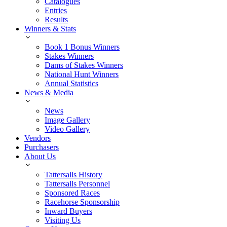
Catalogues
Entries
Results
Winners & Stats
Book 1 Bonus Winners
Stakes Winners
Dams of Stakes Winners
National Hunt Winners
Annual Statistics
News & Media
News
Image Gallery
Video Gallery
Vendors
Purchasers
About Us
Tattersalls History
Tattersalls Personnel
Sponsored Races
Racehorse Sponsorship
Inward Buyers
Visiting Us