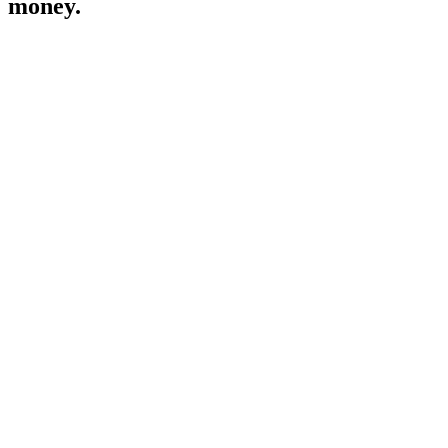
money.