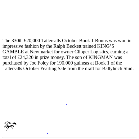
The 330th £20,000 Tattersalls October Book 1 Bonus was won in
impressive fashion by the Ralph Beckett trained KING’S
GAMBLE at Newmarket for owner Clipper Logistics, earning a
total of £24,320 in prize money. The son of KINGMAN was
purchased by Joe Foley for 190,000 guineas at Book 1 of the
Tattersalls October Yearling Sale from the draft for Ballylinch Stud.
Tattersalls
Shop
Inglis
Federation
of
Bloodstock
Agents
RoR