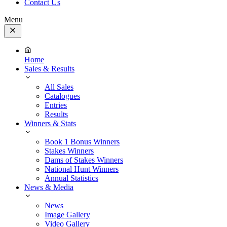
Contact Us
Menu
Close
Menu
Home
Sales & Results
All Sales
Catalogues
Entries
Results
Winners & Stats
Book 1 Bonus Winners
Stakes Winners
Dams of Stakes Winners
National Hunt Winners
Annual Statistics
News & Media
News
Image Gallery
Video Gallery