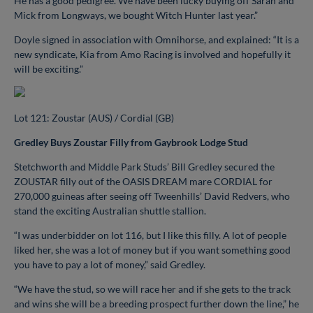
He has a good pedigree. We have been lucky buying off Sarah and
Mick from Longways, we bought Witch Hunter last year.”
Doyle signed in association with Omnihorse, and explained: “It is a
new syndicate, Kia from Amo Racing is involved and hopefully it
will be exciting.”
Lot 121: Zoustar (AUS) / Cordial (GB)
Gredley Buys Zoustar Filly from Gaybrook Lodge Stud
Stetchworth and Middle Park Studs’ Bill Gredley secured the
ZOUSTAR filly out of the OASIS DREAM mare CORDIAL for
270,000 guineas after seeing off Tweenhills’ David Redvers, who
stand the exciting Australian shuttle stallion.
“I was underbidder on lot 116, but I like this filly. A lot of people
liked her, she was a lot of money but if you want something good
you have to pay a lot of money,” said Gredley.
“We have the stud, so we will race her and if she gets to the track
and wins she will be a breeding prospect further down the line,” he