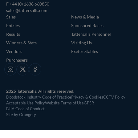
F +44 (0) 1638 660850
sales@tattersalls.com
Sales
News & Media
Entries
Sponsored Races
Results
Tattersalls Personnel
Winners & Stats
Visiting Us
Vendors
Exeter Stables
Purchasers
Instagram
X
Facebook
2025 Tattersalls. All rights reserved.
Bloodstock Industry Code of Practice
Privacy & Cookies
CCTV Policy
Acceptable Use Policy
Website Terms of Use
GPSR
BHA Code of Conduct
Site by Orangery