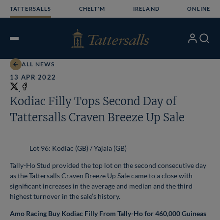
Skip
TATTERSALLS
CHELT'M
IRELAND
ONLINE
to
content
My
Search
Open
Account
Menu
ALL NEWS
13 APR 2022
Share
on
Share
Kodiac Filly Tops Second Day of
X
on
Tattersalls Craven Breeze Up Sale
Facebook
Lot 96: Kodiac (GB) / Yajala (GB)
Tally-Ho Stud provided the top lot on the second consecutive day
as the Tattersalls Craven Breeze Up Sale came to a close with
significant increases in the average and median and the third
highest turnover in the sale’s history.
Amo Racing Buy Kodiac Filly From Tally-Ho for 460,000 Guineas