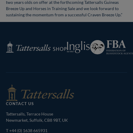
two years olds on offer at the forthcoming Tattersalls Guineas
Breeze Up and Horses in Training Sale and we look forward to
sustaining the momentum from a successful Craven Breeze Up.”
Federation
Inglis
Tattersalls
of
Shop
Bloodstock
Agents
CONTACT US
Tattersalls, Terrace House
Newmarket, Suffolk, CB8 9BT, UK
T
+44 (0) 1638 665931