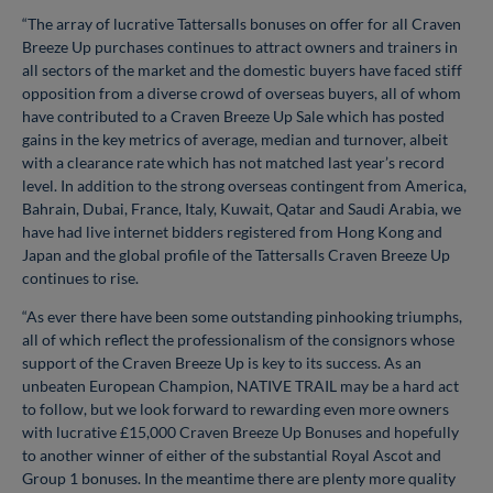
“The array of lucrative Tattersalls bonuses on offer for all Craven
Breeze Up purchases continues to attract owners and trainers in
all sectors of the market and the domestic buyers have faced stiff
opposition from a diverse crowd of overseas buyers, all of whom
have contributed to a Craven Breeze Up Sale which has posted
gains in the key metrics of average, median and turnover, albeit
with a clearance rate which has not matched last year’s record
level. In addition to the strong overseas contingent from America,
Bahrain, Dubai, France, Italy, Kuwait, Qatar and Saudi Arabia, we
have had live internet bidders registered from Hong Kong and
Japan and the global profile of the Tattersalls Craven Breeze Up
continues to rise.
“As ever there have been some outstanding pinhooking triumphs,
all of which reflect the professionalism of the consignors whose
support of the Craven Breeze Up is key to its success. As an
unbeaten European Champion, NATIVE TRAIL may be a hard act
to follow, but we look forward to rewarding even more owners
with lucrative £15,000 Craven Breeze Up Bonuses and hopefully
to another winner of either of the substantial Royal Ascot and
Group 1 bonuses. In the meantime there are plenty more quality