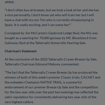
added.
“I don’t often buy at breezes, but we took a look at her and she has
a nice personality. I don’t know yet who will train her but I will
have a chat with my son Tim who is currently showjumping in
Spain. It is really exciting, and I can name her!”
Consigned by Jim McCartan’s Gaybrook Lodge Stud, the filly was
bought as a yearling for 70,000 guineas by MC Bloodstock from
Galloway Stud at the Tattersalls Somerville Yearling Sale.
Chairman’s Statement
At the conclusion of the 2022 Tattersalls Craven Breeze Up Sale,
Tattersalls Chairman Edmond Mahony commented;
“The fact that the Tattersalls Craven Breeze Up has produced the
winners of both of this week’s premier Classic trials, CACHET and
the unbeaten Champion NATIVE TRAIL, is a powerful
endorsement of our premier Breeze Up Sale and the competition
for the two year olds over the past two evenings has reflected the
sale’s reputation for consistently delivering two year olds of the
very highest calibre.