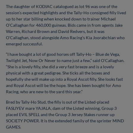
The daughter of KODIAC catalogued as lot 96 was one of the
session’s expected highlights and the Tally-Ho consigned filly lived
up to her star billing when knocked down to trainer Michael
O’Callaghan for 460,000 guineas. Bids came in from agents Jake
Warren, Richard Brown and David Redvers, but it was
O’Callaghan, stood alongside Amo Racing’s Kia Joorabchian who
emerged successful.
“I have bought a lot of good horses off Tally-Ho – Blue de Vega,
Twilight Jet, Now Or Never to name just a few,” said O’Callaghan.
“She is a lovely filly, she did a very fast breeze and is a lovely
physical with a great pedigree. She ticks all the boxes and
hopefully she will make up into a Royal Ascot filly. She looks fast
and Royal Ascot will be the hope. She has been bought for Amo
Racing, who are new to the yard this year.”
Bred by Tally-Ho Stud, the filly is out of the Listed-placed
FASLIYEV mare YAJALA, dam of the Listed winning, Group 3
placed EVIL SPELL and the Group 3 Jersey Stakes runner up
SOCIETY POWER. It is the extended family of the sprinter MIND
GAMES.