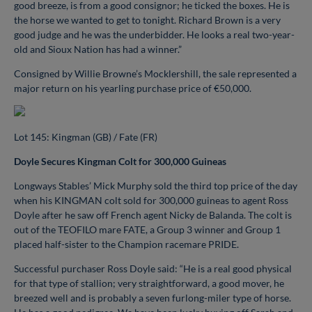
good breeze, is from a good consignor; he ticked the boxes. He is
the horse we wanted to get to tonight. Richard Brown is a very
good judge and he was the underbidder. He looks a real two-year-
old and Sioux Nation has had a winner.”
Consigned by Willie Browne’s Mocklershill, the sale represented a
major return on his yearling purchase price of €50,000.
Lot 145: Kingman (GB) / Fate (FR)
Doyle Secures Kingman Colt for 300,000 Guineas
Longways Stables’ Mick Murphy sold the third top price of the day
when his KINGMAN colt sold for 300,000 guineas to agent Ross
Doyle after he saw off French agent Nicky de Balanda. The colt is
out of the TEOFILO mare FATE, a Group 3 winner and Group 1
placed half-sister to the Champion racemare PRIDE.
Successful purchaser Ross Doyle said: “He is a real good physical
for that type of stallion; very straightforward, a good mover, he
breezed well and is probably a seven furlong-miler type of horse.