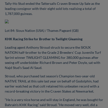
Tally-Ho Stud ended the Tattersalls Craven Breeze Up Sale as the
leading consignor with their eight sold lots realising a total of
1,787,000 guineas.
Lot 84: Sioux Nation (USA) / Thames Pageant (GB)
KHK Racing Strike for Brother to Twilight Gleaming
Leading agent Anthony Stroud struck to secure the SIOUX
NATION half-brother to the Grade 2 Breeders’ Cup Juvenile Turf
Sprint winner TWILIGHT GLEAMING for 380,000 guineas after
seeing off underbidder Richard Brown and Peter Doyle, sat with
Najd Stud’s Saad Al Saud.
Stroud, who purchased last season’s Champion two-year-old
NATIVE TRAIL at this sale last year on behalf of Godolphin, had
earlier watched as that colt retained his unbeaten record with a
record-breaking victory in the Craven Stakes at Newmarket.
“He is a very nice horse and will stay in England, he was bought for
Bahrain’s KHK Racing,” said Stroud. “He moved very well, did a