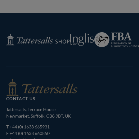
Federation
Inglis
Tattersalls
of
Shop
Bloodstock
Agents
CONTACT US
Tattersalls, Terrace House
Newmarket, Suffolk, CB8 9BT, UK
T
+44 (0) 1638 665931
F +44 (0) 1638 660850