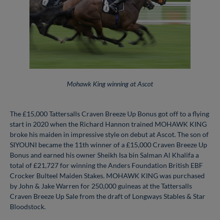
Mohawk King winning at Ascot
The £15,000 Tattersalls Craven Breeze Up Bonus got off to a flying
start in 2020 when the Richard Hannon trained MOHAWK KING
broke his maiden in impressive style on debut at Ascot. The son of
SIYOUNI became the 11th winner of a £15,000 Craven Breeze Up
Bonus and earned his owner Sheikh Isa bin Salman Al Khalifa a
total of £21,727 for winning the Anders Foundation British EBF
Crocker Bulteel Maiden Stakes. MOHAWK KING was purchased
by John & Jake Warren for 250,000 guineas at the Tattersalls
Craven Breeze Up Sale from the draft of Longways Stables & Star
Bloodstock.