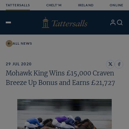
Skip
TATTERSALLS
CHELT'M
IRELAND
ONLINE
to
content
My
Search
Open
Account
Menu
ALL NEWS
29 JUL 2020
Share
Share
Mohawk King Wins £15,000 Craven
on
on
X
Face
Breeze Up Bonus and Earns £21,727