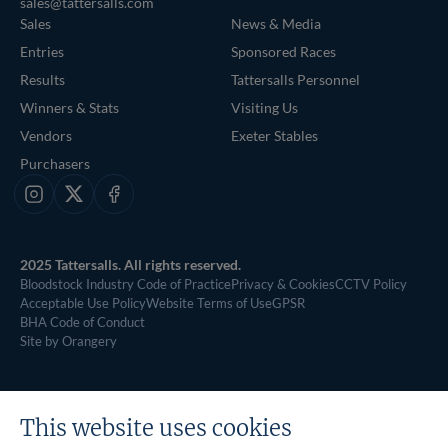
sales@tattersalls.com
Sales
News & Media
Entries
Sponsored Races
Results
Tattersalls Personnel
Winners & Stats
Visiting Us
Vendors
Exeter Stables
Purchasers
Instagram
X
Facebook
2025 Tattersalls. All rights reserved.
Bloodstock Industry Code of Practice
Privacy & Cookies
CCTV Policy
Acceptable Use Policy
Website Terms of Use
GPSR
BHA Code of Conduct
Site by Orangery
This website uses cookies