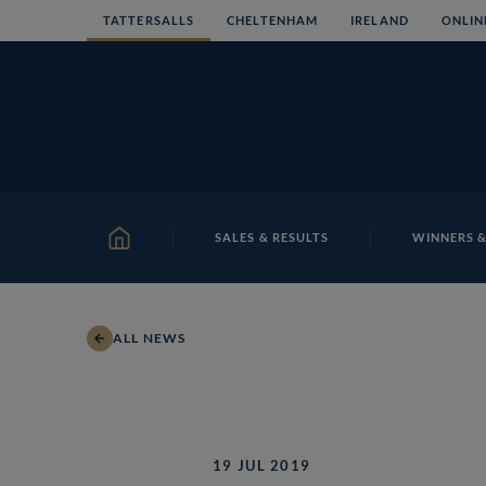
Skip
TATTERSALLS
CHELTENHAM
IRELAND
ONLIN
to
content
SALES & RESULTS
WINNERS &
HOME
ALL NEWS
19 JUL 2019