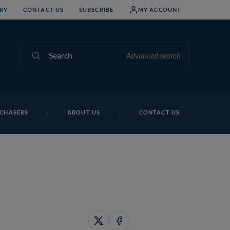
RY
CONTACT US
SUBSCRIBE
MY ACCOUNT
Search
Advanced search
CHASERS
ABOUT US
CONTACT US
Share
Share