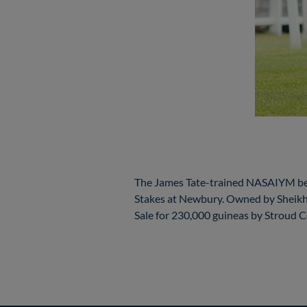
The James Tate-trained NASAIYM beca
Stakes at Newbury. Owned by Shei
Sale for 230,000 guineas by Stroud 