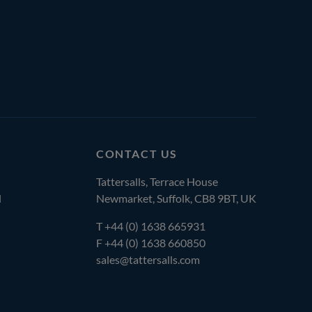
CONTACT US
Tattersalls, Terrace House
l
Newmarket, Suffolk, CB8 9BT, UK
T
+44 (0) 1638 665931
F +44 (0) 1638 660850
sales@tattersalls.com