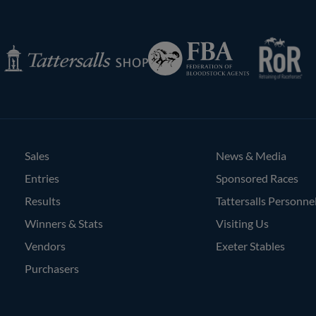
RoR
Federation
Tattersalls
of
Inglis
Shop
Bloodstock
Agents
Sales
News & Media
Entries
Sponsored Races
Results
Tattersalls Personne
Winners & Stats
Visiting Us
Vendors
Exeter Stables
Purchasers