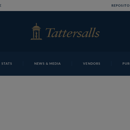
E
REPOSITO
 STATS
NEWS & MEDIA
VENDORS
PUR