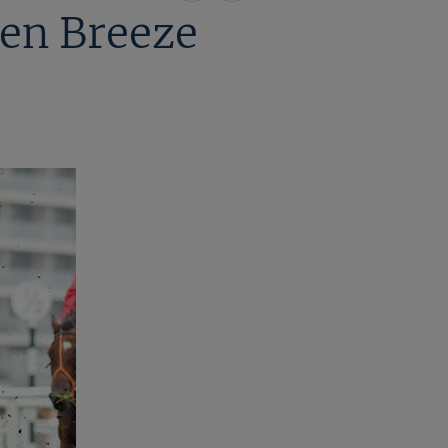
on
on
en Breeze
X
Facebook