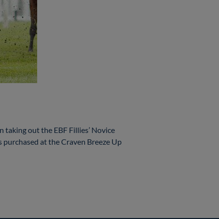
aking out the EBF Fillies’ Novice
purchased at the Craven Breeze Up