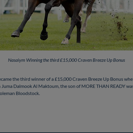
Nasaiym Winning the third £15,000 Craven Breeze Up Bonus
me the third winner of a £15,000 Craven Breeze Up Bonus when t
kh Juma Dalmook Al Maktoum, the son of MORE THAN READY was 
Coleman Bloodstock.