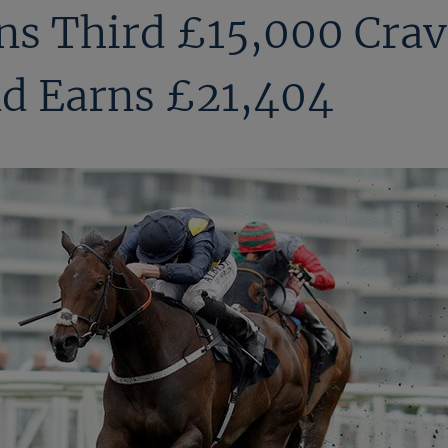
s Third £15,000 Crav
d Earns £21,404