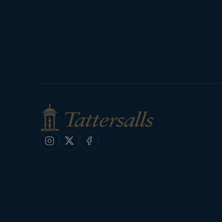
Instagram
X
Facebook