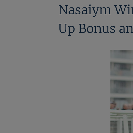
Nasaiym Win
Up Bonus an