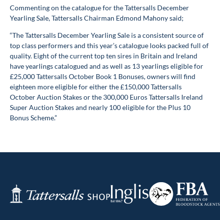
Commenting on the catalogue for the Tattersalls December
Yearling Sale, Tattersalls Chairman Edmond Mahony said;
“The Tattersalls December Yearling Sale is a consistent source of
top class performers and this year’s catalogue looks packed full of
quality. Eight of the current top ten sires in Britain and Ireland
have yearlings catalogued and as well as 13 yearlings eligible for
£25,000 Tattersalls October Book 1 Bonuses, owners will find
eighteen more eligible for either the £150,000 Tattersalls
October Auction Stakes or the 300,000 Euros Tattersalls Ireland
Super Auction Stakes and nearly 100 eligible for the Plus 10
Bonus Scheme.”
Federation
Inglis
Tattersalls
of
Shop
Bloodstock
Agents