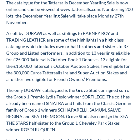
The catalogue for the Tattersalls December Yearling Sale is now
online and can be viewed at www.tattersalls.com. Numbering 200
lots, the December Yearling Sale will take place Monday 27th
November.
A colt by DUBAWI as well as siblings to BARNEY ROY and
TRADING LEATHER are some of the highlights in a high class
catalogue which includes own or half brothers and sisters to 37
Group and Listed performers, in addition to 13 yearlings eligible
for £25,000 Tattersalls October Book 1 Bonuses, 13 eligible for
the £150,000 Tattersalls October Auction Stakes, five eligible for
the 300,000 Euros Tattersalls Ireland Super Auction Stakes and
a further five eligible for French Owners’ Premiums.
The only DUBAWI catalogued is the Grove Stud consigned son of
the Group 1 Premio Lydia Tesio winner SORTILEGE. The colt has
already been named SINATRA and hails from the Classic German
family of Group 1 winners SCHIAPARELLI, SAMUM, SALVE
REGINA and SEA THE MOON. Grove Stud also consign the SEA
THE STARS half-sister to the Group 1 Cheveley Park Stakes
winner ROSDHU QUEEN.