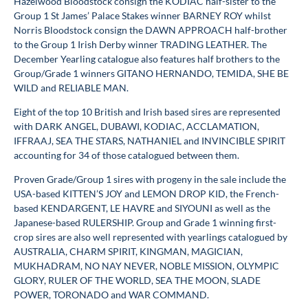
Hazelwood Bloodstock consign the KODIAC half-sister to the
Group 1 St James’ Palace Stakes winner BARNEY ROY whilst
Norris Bloodstock consign the DAWN APPROACH half-brother
to the Group 1 Irish Derby winner TRADING LEATHER. The
December Yearling catalogue also features half brothers to the
Group/Grade 1 winners GITANO HERNANDO, TEMIDA, SHE BE
WILD and RELIABLE MAN.
Eight of the top 10 British and Irish based sires are represented
with DARK ANGEL, DUBAWI, KODIAC, ACCLAMATION,
IFFRAAJ, SEA THE STARS, NATHANIEL and INVINCIBLE SPIRIT
accounting for 34 of those catalogued between them.
Proven Grade/Group 1 sires with progeny in the sale include the
USA-based KITTEN’S JOY and LEMON DROP KID, the French-
based KENDARGENT, LE HAVRE and SIYOUNI as well as the
Japanese-based RULERSHIP. Group and Grade 1 winning first-
crop sires are also well represented with yearlings catalogued by
AUSTRALIA, CHARM SPIRIT, KINGMAN, MAGICIAN,
MUKHADRAM, NO NAY NEVER, NOBLE MISSION, OLYMPIC
GLORY, RULER OF THE WORLD, SEA THE MOON, SLADE
POWER, TORONADO and WAR COMMAND.