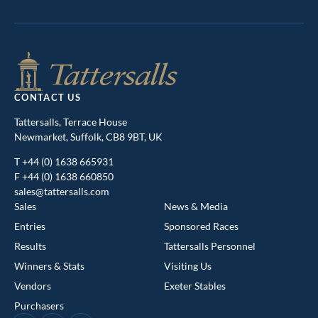
CONTACT US
Tattersalls, Terrace House
Newmarket, Suffolk, CB8 9BT, UK
T
+44 (0) 1638 665931
F +44 (0) 1638 660850
sales@tattersalls.com
Sales
News & Media
Entries
Sponsored Races
Results
Tattersalls Personnel
Winners & Stats
Visiting Us
This website uses cookies
Vendors
Exeter Stables
We use cookies to improve your experience and to provide us
Purchasers
with insight into how people use our website. To find out more,