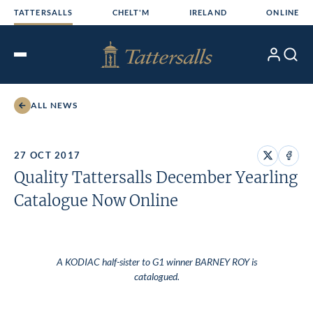
Skip
TATTERSALLS
CHELT'M
IRELAND
ONLINE
to
content
My
Search
Open
Account
Menu
ALL NEWS
27 OCT 2017
Share
Share
Quality Tattersalls December Yearling
on
on
X
Face
Catalogue Now Online
A KODIAC half-sister to G1 winner BARNEY ROY is
catalogued.