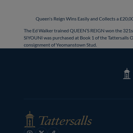
Queen's Reign Wins Easily and Collects a £20,
The Ed Walker trained QUEEN’S REIGN won the 321st 
SIYOUNI was purchased at Book 1 of the Tattersalls O
consignment of Yeomanstown Stud.
Tatte
Shop