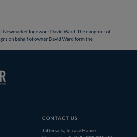
at Newmarket for owner David Ward. The daughter of
0 gns on behalf of owner David Ward form the
CONTACT US
Tattersalls, Terrace House