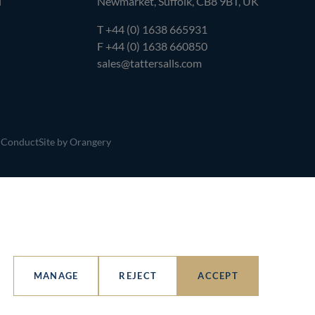
l
Newmarket, Suffolk, CB8 9BT, UK
T
+44 (0) 1638 665931
F +44 (0) 1638 660850
sales@tattersalls.com
 Conduct
Site by Orangery
MANAGE
REJECT
ACCEPT