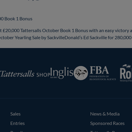
000 Book 1 Bonus
£20,000 Tattersalls October Book 1 Bonus with an easy victory 
ctober Yearling Sale by SackvilleDonald’s Ed Sackville for 280,00
RoR
Federation
Inglis
rsalls
of
Bloodstock
Agents
Sales
News & Media
Entries
Sponsored Races