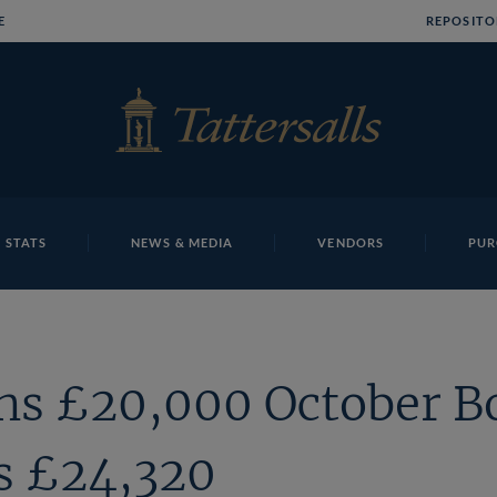
E
REPOSITO
 STATS
NEWS & MEDIA
VENDORS
PUR
ns £20,000 October B
s £24,320