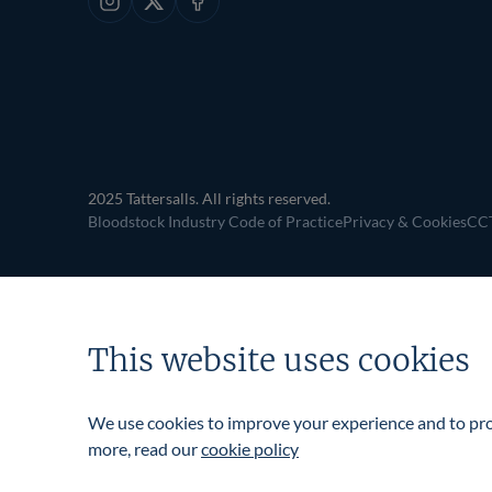
Instagram
X
Facebook
2025 Tattersalls. All rights reserved.
Bloodstock Industry Code of Practice
Privacy & Cookies
CCT
This website uses cookies
We use cookies to improve your experience and to prov
more, read our
cookie policy