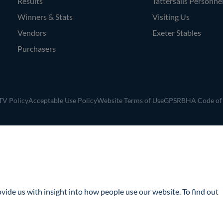
Results
Tattersalls Personne
Winners & Stats
Visiting Us
Vendors
Exeter Stables
Purchasers
V Policy
Acceptable Use Policy
Website Terms of Use
GPSR
BHA Code of
ide us with insight into how people use our website. To find out