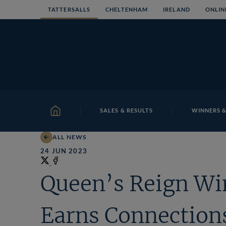
Skip
TATTERSALLS
CHELTENHAM
IRELAND
ONLIN
to
content
SALES & RESULTS
WINNERS &
HOME
ALL NEWS
24 JUN 2023
Share
on
Share
Queen’s Reign Wi
X
on
Facebook
Earns Connection