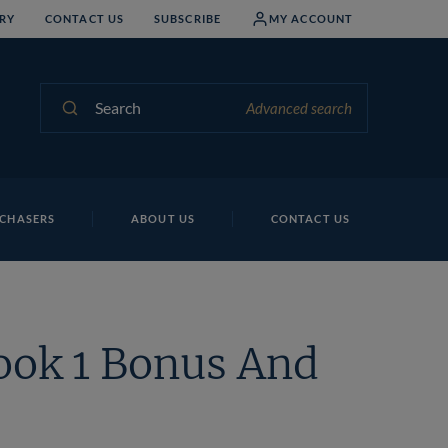
RY
CONTACT US
SUBSCRIBE
MY ACCOUNT
Search
Advanced search
CHASERS
ABOUT US
CONTACT US
ook 1 Bonus And