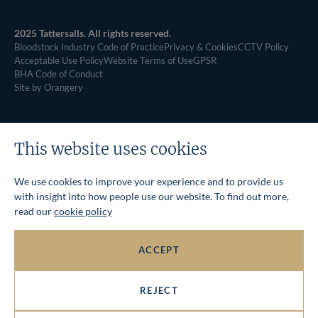
2025 Tattersalls. All rights reserved.
Bloodstock Industry Code of Practice
Privacy & Cookies
CCTV Policy
Acceptable Use Policy
Website Terms of Use
GPSR
BHA Code of Conduct
Site by Orangery
This website uses cookies
We use cookies to improve your experience and to provide us
with insight into how people use our website. To find out more,
read our
cookie policy
ACCEPT
REJECT