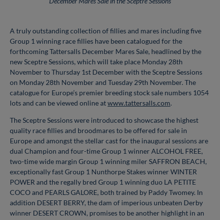
December Mares Sale in the Sceptre Sessions
A truly outstanding collection of fillies and mares including five
Group 1 winning race fillies have been catalogued for the
forthcoming Tattersalls December Mares Sale, headlined by the
new Sceptre Sessions, which will take place Monday 28th
November to Thursday 1st December with the Sceptre Sessions
on Monday 28th November and Tuesday 29th November. The
catalogue for Europe’s premier breeding stock sale numbers 1054
lots and can be viewed online at
www.tattersalls.com
.
The Sceptre Sessions were introduced to showcase the highest
quality race fillies and broodmares to be offered for sale in
Europe and amongst the stellar cast for the inaugural sessions are
dual Champion and four-time Group 1 winner ALCOHOL FREE,
two-time wide margin Group 1 winning miler SAFFRON BEACH,
exceptionally fast Group 1 Nunthorpe Stakes winner WINTER
POWER and the regally bred Group 1 winning duo LA PETITE
COCO and PEARLS GALORE, both trained by Paddy Twomey. In
addition DESERT BERRY, the dam of imperious unbeaten Derby
winner DESERT CROWN, promises to be another highlight in an