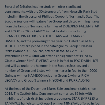
Several of Britain’s leading studs will offer significant
consignments, with the 30 strong draft from Newsells Park Stud
including the dispersal of Philippa Cooper’s Normandie Stud. The
Sceptre Sessions will feature five Group and Listed winning mares
from the famous Normandie families of DOLORES, FALLEN STAR
and FOODBROKER FANCY in foal to stallions including
FRANKEL, PINATUBO, SEA THE STARS and ST MARK’S
BASILICA, and the promising three-year-old Listed placed filly
JUDITH. They are joined in the catalogue by Group 1 Nassau
Stakes winner SULTANINA, offered in foal to CAMELOT.
Tweenhills Farm & Stud will offer a consignment of 44 led by
Classic winner SIMPLE VERSE, who is in foal to TOO DARN HOT
and will go under the hammer in the Sceptre Session, and a
number of Group and Listed winning mares in foal to their 2000
Guineas winner KAMEKO including Group 2 winner RICH
LEGACY and Group 3 winners KIYOSHI and PURR ALONG.
At the head of the December Mares Sale consignors table since
2015, The Castlebridge Consignment comprises 83 lots with
highlights of their draft including broodmares STAR EMPRESS, a
TAMAYUZ half-sister to Group 1 winner MINZAAL offered in foal