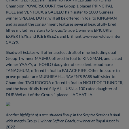
Champion POWERSCOURT, the Group 1 placed PRINCIPAL
ROLE and VENTOUX, a GALILEO half-sister to 1000 Guineas
winner SPECIAL DUTY, will all be offered in foal to KINGMAN
and as usual the consignment features several beautifully bred
fillies including sisters to Group/Grade 1 winners EPICURIS,
EXPERT EYE and ICE BREEZE and brilliant two-year-old sprinter
CALYX.
Shadwell Estates will offer a select draft of nine including dual
Group 1 winner MAJMU, offered in foal to KINGMAN, and Listed
winner YAAZY, a TEOFILO daughter of excellent broodmare
TANAGHUM, offered in foal to PALACE PIER. Other lots sure to
prove popular are MUBHIRAH, a RAVEN’S PASS half-sister to
Champion TAGHROODA offered in foal to NIGHT OF THUNDER,
and the beautifully bred filly AL HUSN, a 100 rated daughter of
DUBAWI out of the Group 1 placed HADAATHA.
Another highlight of a star-studded lineup in the Sceptre Sessions is dual
wide margin Group 1 winner Saffron Beach, a winner at Royal Ascot in
2022