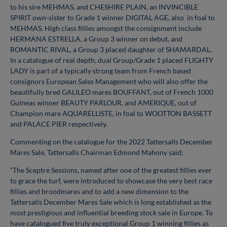
to his sire MEHMAS, and CHESHIRE PLAIN, an INVINCIBLE
SPIRIT own-sister to Grade 1 winner DIGITAL AGE, also in foal to
MEHMAS. High class fillies amongst the consignment include
HERMANA ESTRELLA, a Group 3 winner on debut, and
ROMANTIC RIVAL, a Group 3 placed daughter of SHAMARDAL.
In a catalogue of real depth, dual Group/Grade 1 placed FLIGHTY
LADY is part of a typically strong team from French based
consignors European Sales Management who will also offer the
beautifully bred GALILEO mares BOUFFANT, out of French 1000
Guineas winner BEAUTY PARLOUR, and AMERIQUE, out of
Champion mare AQUARELLISTE, in foal to WOOTTON BASSETT
and PALACE PIER respectively.
Commenting on the catalogue for the 2022 Tattersalls December
Mares Sale, Tattersalls Chairman Edmond Mahony said;
“The Sceptre Sessions, named after one of the greatest fillies ever
to grace the turf, were introduced to showcase the very best race
fillies and broodmares and to add a new dimension to the
Tattersalls December Mares Sale which is long established as the
most prestigious and influential breeding stock sale in Europe. To
have catalogued five truly exceptional Group 1 winning fillies as