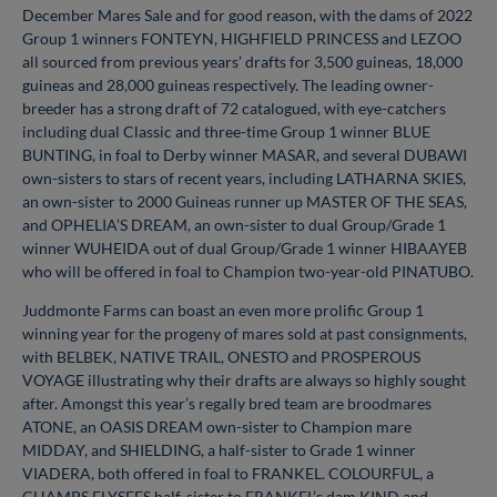
December Mares Sale and for good reason, with the dams of 2022
Group 1 winners FONTEYN, HIGHFIELD PRINCESS and LEZOO
all sourced from previous years’ drafts for 3,500 guineas, 18,000
guineas and 28,000 guineas respectively. The leading owner-
breeder has a strong draft of 72 catalogued, with eye-catchers
including dual Classic and three-time Group 1 winner BLUE
BUNTING, in foal to Derby winner MASAR, and several DUBAWI
own-sisters to stars of recent years, including LATHARNA SKIES,
an own-sister to 2000 Guineas runner up MASTER OF THE SEAS,
and OPHELIA’S DREAM, an own-sister to dual Group/Grade 1
winner WUHEIDA out of dual Group/Grade 1 winner HIBAAYEB
who will be offered in foal to Champion two-year-old PINATUBO.
Juddmonte Farms can boast an even more prolific Group 1
winning year for the progeny of mares sold at past consignments,
with BELBEK, NATIVE TRAIL, ONESTO and PROSPEROUS
VOYAGE illustrating why their drafts are always so highly sought
after. Amongst this year’s regally bred team are broodmares
ATONE, an OASIS DREAM own-sister to Champion mare
MIDDAY, and SHIELDING, a half-sister to Grade 1 winner
VIADERA, both offered in foal to FRANKEL. COLOURFUL, a
CHAMPS ELYSEES half-sister to FRANKEL’s dam KIND and