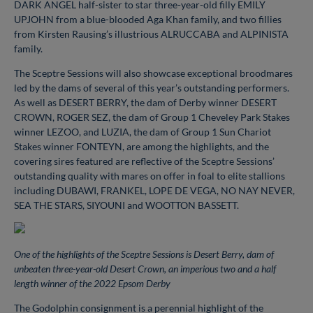
DARK ANGEL half-sister to star three-year-old filly EMILY
UPJOHN from a blue-blooded Aga Khan family, and two fillies
from Kirsten Rausing’s illustrious ALRUCCABA and ALPINISTA
family.
The Sceptre Sessions will also showcase exceptional broodmares
led by the dams of several of this year’s outstanding performers.
As well as DESERT BERRY, the dam of Derby winner DESERT
CROWN, ROGER SEZ, the dam of Group 1 Cheveley Park Stakes
winner LEZOO, and LUZIA, the dam of Group 1 Sun Chariot
Stakes winner FONTEYN, are among the highlights, and the
covering sires featured are reflective of the Sceptre Sessions’
outstanding quality with mares on offer in foal to elite stallions
including DUBAWI, FRANKEL, LOPE DE VEGA, NO NAY NEVER,
SEA THE STARS, SIYOUNI and WOOTTON BASSETT.
One of the highlights of the Sceptre Sessions is Desert Berry, dam of
unbeaten three-year-old Desert Crown, an imperious two and a half
length winner of the 2022 Epsom Derby
The Godolphin consignment is a perennial highlight of the