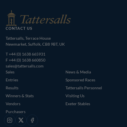
CONTACT US
Tattersalls, Terrace House
Newmarket, Suffolk, CB8 9BT, UK
T
+44 (0) 1638 665931
F +44 (0) 1638 660850
sales@tattersalls.com
Sales
News & Media
Entries
Sponsored Races
Results
Tattersalls Personnel
Winners & Stats
Visiting Us
Vendors
Exeter Stables
Purchasers
Instagram
X
Facebook