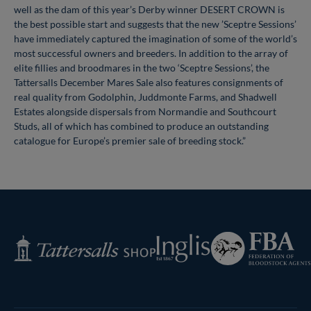
well as the dam of this year’s Derby winner DESERT CROWN is
the best possible start and suggests that the new ’Sceptre Sessions’
have immediately captured the imagination of some of the world’s
most successful owners and breeders. In addition to the array of
elite fillies and broodmares in the two ‘Sceptre Sessions’, the
Tattersalls December Mares Sale also features consignments of
real quality from Godolphin, Juddmonte Farms, and Shadwell
Estates alongside dispersals from Normandie and Southcourt
Studs, all of which has combined to produce an outstanding
catalogue for Europe’s premier sale of breeding stock.”
Federation
Inglis
Tattersalls
of
Shop
Bloodstock
Agents