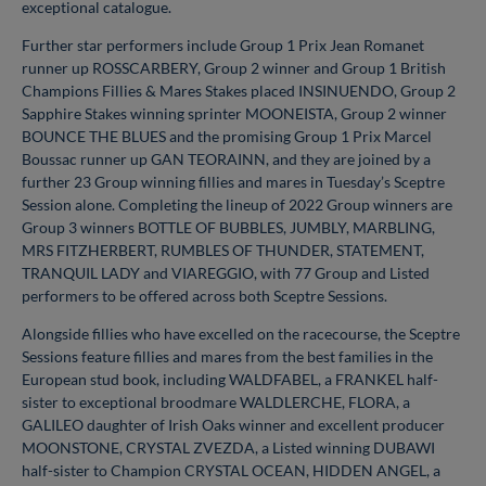
exceptional catalogue.
Further star performers include Group 1 Prix Jean Romanet
runner up ROSSCARBERY, Group 2 winner and Group 1 British
Champions Fillies & Mares Stakes placed INSINUENDO, Group 2
Sapphire Stakes winning sprinter MOONEISTA, Group 2 winner
BOUNCE THE BLUES and the promising Group 1 Prix Marcel
Boussac runner up GAN TEORAINN, and they are joined by a
further 23 Group winning fillies and mares in Tuesday’s Sceptre
Session alone. Completing the lineup of 2022 Group winners are
Group 3 winners BOTTLE OF BUBBLES, JUMBLY, MARBLING,
MRS FITZHERBERT, RUMBLES OF THUNDER, STATEMENT,
TRANQUIL LADY and VIAREGGIO, with 77 Group and Listed
performers to be offered across both Sceptre Sessions.
Alongside fillies who have excelled on the racecourse, the Sceptre
Sessions feature fillies and mares from the best families in the
European stud book, including WALDFABEL, a FRANKEL half-
sister to exceptional broodmare WALDLERCHE, FLORA, a
GALILEO daughter of Irish Oaks winner and excellent producer
MOONSTONE, CRYSTAL ZVEZDA, a Listed winning DUBAWI
half-sister to Champion CRYSTAL OCEAN, HIDDEN ANGEL, a