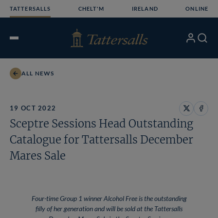
Skip
TATTERSALLS
CHELT'M
IRELAND
ONLINE
to
content
My
Search
Open
Account
Menu
ALL NEWS
19 OCT 2022
Share
Share
Sceptre Sessions Head Outstanding
on
on
X
Face
Catalogue for Tattersalls December
Mares Sale
Four-time Group 1 winner Alcohol Free is the outstanding
filly of her generation and will be sold at the Tattersalls