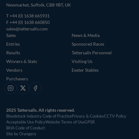
Newmarket, Suffolk, CB8 9BT, UK
T
+44 (0) 1638 665931
F +44 (0) 1638 660850
sales@tattersalls.com
Sales
News & Media
Entries
Sponsored Races
Results
Tattersalls Personnel
Winners & Stats
Visiting Us
Vendors
Exeter Stables
Purchasers
Instagram
X
Facebook
2025 Tattersalls. All rights reserved.
Bloodstock Industry Code of Practice
Privacy & Cookies
CCTV Policy
Acceptable Use Policy
Website Terms of Use
GPSR
BHA Code of Conduct
Site by Orangery