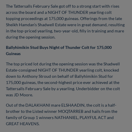
The Tattersalls February Sale got off to a strong start with rises
across the board and a NIGHT OF THUNDER yearling colt
topping proceedings at 175,000 guineas. Offerings from the late
Sheikh Hamdan’s Shadwell Estate were in great demand, resulting
in the top-priced yearling, two-year-old, filly in training and mare
during the opening session.
Ballyhimikin Stud Buys Night of Thunder Colt for 175,000
Guineas
The top priced lot during the opening session was the Shadwell
Estate-consigned NIGHT OF THUNDER yearling colt, knocked
down to Anthony Stroud on behalf of Ballyhimikin Stud for
175,000 guineas, the second-highest price ever achieved at the
Tattersalls February Sale by a yearling. Underbidder on the colt
was JD Moore.
Out of the DALAKHANI mare ELSHAADIN, the colt is a half-
brother to the Listed winner MOQTARREB and hails from the
family of Group 1 winners NATHANIEL, PLAYFUL ACT and
GREAT HEAVENS.