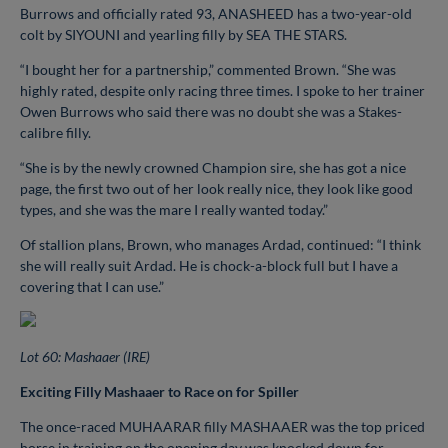
Burrows and officially rated 93, ANASHEED has a two-year-old
colt by SIYOUNI and yearling filly by SEA THE STARS.
“I bought her for a partnership,” commented Brown. “She was
highly rated, despite only racing three times. I spoke to her trainer
Owen Burrows who said there was no doubt she was a Stakes-
calibre filly.
“She is by the newly crowned Champion sire, she has got a nice
page, the first two out of her look really nice, they look like good
types, and she was the mare I really wanted today.”
Of stallion plans, Brown, who manages Ardad, continued: “I think
she will really suit Ardad. He is chock-a-block full but I have a
covering that I can use.”
Lot 60: Mashaaer (IRE)
Exciting Filly Mashaaer to Race on for Spiller
The once-raced MUHAARAR filly MASHAAER was the top priced
horse in training on the opening day was knocked down for