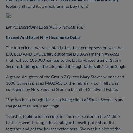
looking filly and it’s a great farm to buy from.”
Lot 70: Exceed And Excel (AUS) x Nawassi (GB)
Exceed And Excel Filly Heading to Dubai
The top priced two-year-old during the opening session was the
EXCEED AND EXCEL filly out of the DUBAWI mare NAWASSI
that realised 105,000 guineas to the Dubai-based trainer Satish
Seemar, bidding on the telephone through Tattersalls’ Jason Singh.
A grand-daughter of the Group 2 Queen Mary Stakes winner and
1000 Guineas placed MAQASSID, the February-born filly was
consigned by New England Stud on behalf of Shadwell Estate.
“She has been bought for an existing client of Satish Seemar’s and
she goes to Dubai,” said Singh.
“Satish is looking for recruits for the next season in the Middle
East. He went through the catalogue himself, put a short list
together and got the horses vetted here. She was his pick of the