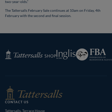
two-year-olds.”
The Tattersalls February Sale continues at 10am on Friday, 4th
February with the second and final session.
Federation
Inglis
Tattersalls
of
Shop
Bloodstock
Agents
CONTACT US
Tattersalls, Terrace House