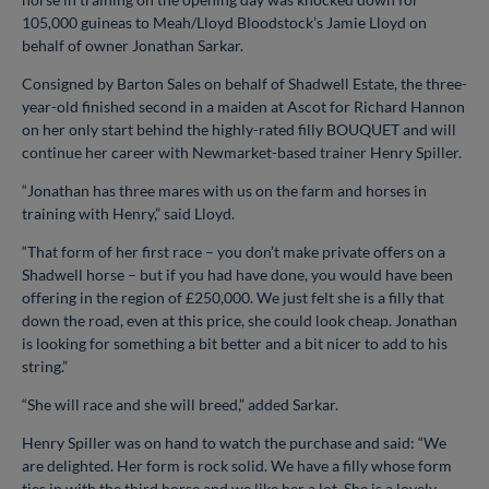
105,000 guineas to Meah/Lloyd Bloodstock’s Jamie Lloyd on
behalf of owner Jonathan Sarkar.
Consigned by Barton Sales on behalf of Shadwell Estate, the three-
year-old finished second in a maiden at Ascot for Richard Hannon
on her only start behind the highly-rated filly BOUQUET and will
continue her career with Newmarket-based trainer Henry Spiller.
“Jonathan has three mares with us on the farm and horses in
training with Henry,” said Lloyd.
“That form of her first race – you don’t make private offers on a
Shadwell horse – but if you had have done, you would have been
offering in the region of £250,000. We just felt she is a filly that
down the road, even at this price, she could look cheap. Jonathan
is looking for something a bit better and a bit nicer to add to his
string.”
“She will race and she will breed,” added Sarkar.
Henry Spiller was on hand to watch the purchase and said: “We
are delighted. Her form is rock solid. We have a filly whose form
ties in with the third horse and we like her a lot. She is a lovely