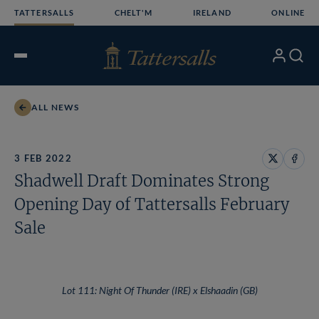
Skip
TATTERSALLS
CHELT'M
IRELAND
ONLINE
to
content
My
Search
Open
Account
Menu
ALL NEWS
3 FEB 2022
Share
Share
Shadwell Draft Dominates Strong
on
on
X
Face
Opening Day of Tattersalls February
Sale
Lot 111: Night Of Thunder (IRE) x Elshaadin (GB)