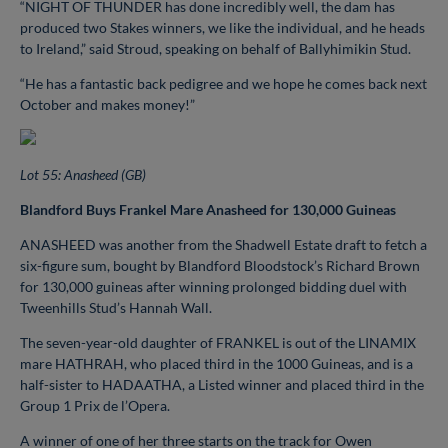
“NIGHT OF THUNDER has done incredibly well, the dam has
produced two Stakes winners, we like the individual, and he heads
to Ireland,” said Stroud, speaking on behalf of Ballyhimikin Stud.
“He has a fantastic back pedigree and we hope he comes back next
October and makes money!”
Lot 55: Anasheed (GB)
Blandford Buys Frankel Mare Anasheed for 130,000 Guineas
ANASHEED was another from the Shadwell Estate draft to fetch a
six-figure sum, bought by Blandford Bloodstock’s Richard Brown
for 130,000 guineas after winning prolonged bidding duel with
Tweenhills Stud’s Hannah Wall.
The seven-year-old daughter of FRANKEL is out of the LINAMIX
mare HATHRAH, who placed third in the 1000 Guineas, and is a
half-sister to HADAATHA, a Listed winner and placed third in the
Group 1 Prix de l’Opera.
A winner of one of her three starts on the track for Owen