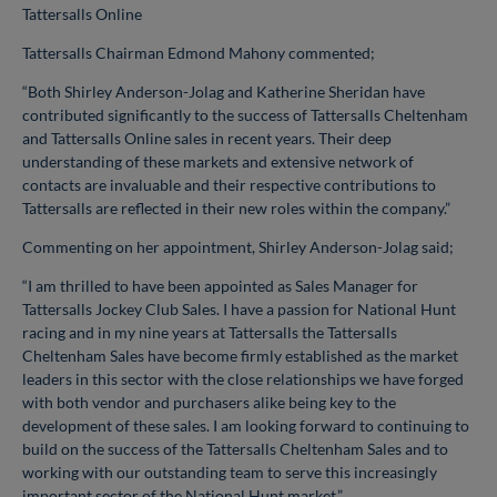
Tattersalls Online
Tattersalls Chairman Edmond Mahony commented;
“Both Shirley Anderson-Jolag and Katherine Sheridan have
contributed significantly to the success of Tattersalls Cheltenham
and Tattersalls Online sales in recent years. Their deep
understanding of these markets and extensive network of
contacts are invaluable and their respective contributions to
Tattersalls are reflected in their new roles within the company.”
Commenting on her appointment, Shirley Anderson-Jolag said;
“I am thrilled to have been appointed as Sales Manager for
Tattersalls Jockey Club Sales. I have a passion for National Hunt
racing and in my nine years at Tattersalls the Tattersalls
Cheltenham Sales have become firmly established as the market
leaders in this sector with the close relationships we have forged
with both vendor and purchasers alike being key to the
development of these sales. I am looking forward to continuing to
build on the success of the Tattersalls Cheltenham Sales and to
working with our outstanding team to serve this increasingly
important sector of the National Hunt market.”