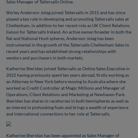
Sales Manager of Tattersalls Online.
Shirley Anderson-Jolag joined Tattersalls in 2015 and has since
played a key role in developing and promoting Tattersalls sales at
Cheltenham, in addition to her recent role as UK Client Relations
liaison for Tattersalls Ireland. An active owner/breeder in both the
flat and National Hunt spheres, Anderson-Jolag has been
instrumental in the growth of the Tattersalls Cheltenham Sales in
recent years and has established strong relationships with
vendors and purchasers in both markets.
Katherine Sheridan joined Tattersalls as Online Sales Executive in
2022 having previously spent ten years abroad, firstly working as
an Attorney in New York before moving to Australia where she
worked as Credit Controller at Magic Millions and Manager of
Operations, Client Relations and Marketing at Newhaven Park.
Sheridan has shares in racehorses in both hemispheres as well as
an interest in pinhooking foals and brings a wealth of experience
and international connections to her role at Tattersalls.
Katherine Sheridan has been appointed as Sales Manager of