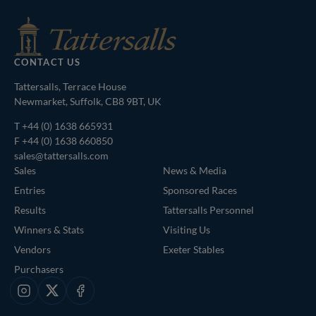
CONTACT US
Tattersalls, Terrace House
Newmarket, Suffolk, CB8 9BT, UK
T
+44 (0) 1638 665931
F +44 (0) 1638 660850
sales@tattersalls.com
Sales
News & Media
Entries
Sponsored Races
Results
Tattersalls Personnel
Winners & Stats
Visiting Us
Vendors
Exeter Stables
Purchasers
Instagram
X
Facebook