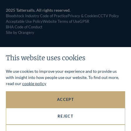
2025 Tattersalls. All rights reserved.
Bloodstock Industry Code of Practice
Privacy & Cookies
CCTV Policy
Acceptable Use Policy
Website Terms of Use
GPSR
BHA Code of Conduct
Site by Orangery
This website uses cookies
We use cookies to improve your experience and to provide us
with insight into how people use our website. To find out more,
read our
cookie policy
ACCEPT
REJECT