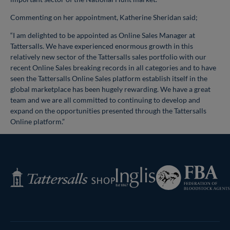
Commenting on her appointment, Katherine Sheridan said;
“I am delighted to be appointed as Online Sales Manager at
Tattersalls. We have experienced enormous growth in this
relatively new sector of the Tattersalls sales portfolio with our
recent Online Sales breaking records in all categories and to have
seen the Tattersalls Online Sales platform establish itself in the
global marketplace has been hugely rewarding. We have a great
team and we are all committed to continuing to develop and
expand on the opportunities presented through the Tattersalls
Online platform.”
Federation
Inglis
Tattersalls
of
Shop
Bloodstock
Agents