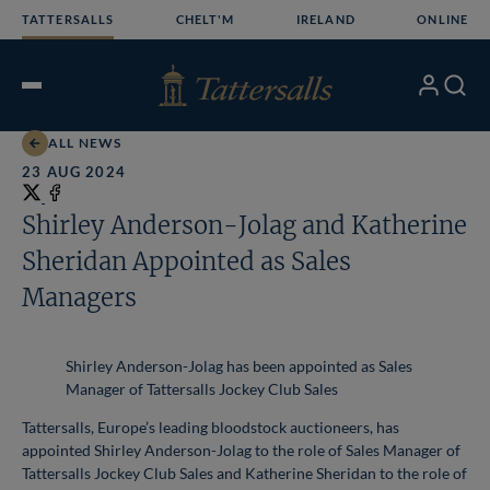
Skip
TATTERSALLS
CHELT'M
IRELAND
ONLINE
to
content
My
Search
Open
Account
Menu
ALL NEWS
23 AUG 2024
Share
on
Share
Shirley Anderson-Jolag and Katherine
X
on
Sheridan Appointed as Sales
Facebook
Managers
Shirley Anderson-Jolag has been appointed as Sales
Manager of Tattersalls Jockey Club Sales
Tattersalls, Europe’s leading bloodstock auctioneers, has
appointed Shirley Anderson-Jolag to the role of Sales Manager of
Tattersalls Jockey Club Sales and Katherine Sheridan to the role of