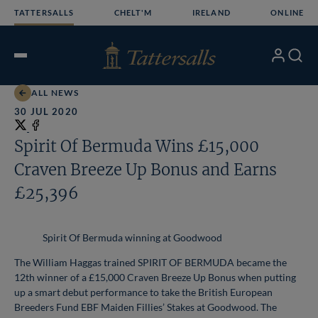
Skip
TATTERSALLS
CHELT'M
IRELAND
ONLINE
to
content
My
Search
Open
Account
Menu
ALL NEWS
30 JUL 2020
Share
on
Share
Spirit Of Bermuda Wins £15,000
X
on
Craven Breeze Up Bonus and Earns
Facebook
£25,396
Spirit Of Bermuda winning at Goodwood
The William Haggas trained SPIRIT OF BERMUDA became the
12th winner of a £15,000 Craven Breeze Up Bonus when putting
up a smart debut performance to take the British European
Breeders Fund EBF Maiden Fillies’ Stakes at Goodwood. The