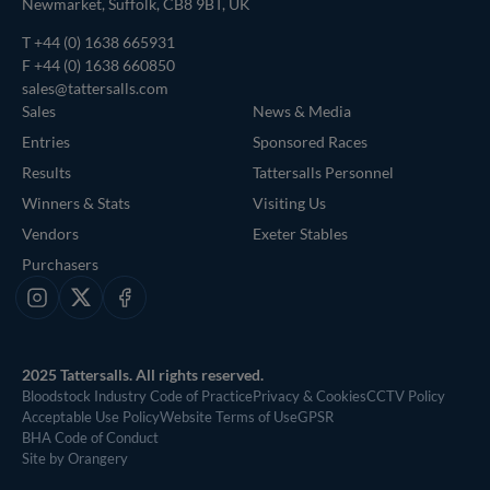
Newmarket, Suffolk, CB8 9BT, UK
T
+44 (0) 1638 665931
F +44 (0) 1638 660850
sales@tattersalls.com
Sales
News & Media
Entries
Sponsored Races
Results
Tattersalls Personnel
Winners & Stats
Visiting Us
Vendors
Exeter Stables
Purchasers
Instagram
X
Facebook
2025 Tattersalls. All rights reserved.
Bloodstock Industry Code of Practice
Privacy & Cookies
CCTV Policy
Acceptable Use Policy
Website Terms of Use
GPSR
BHA Code of Conduct
Site by Orangery