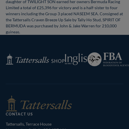
daughter of TWILIGHT SON earned her owners Bermuda Racing
Limited a total of £25,396 for victory and is a half-sister to four
winners including the Group 3 placed NASEEM SEA. Consigned at
the Tattersalls Craven Breeze Up Sale by Tally Ho Stud, SPIRIT OF
BERMUDA was purchased by John & Jake Warren for 210,000
guineas.
Federation
Inglis
Tattersalls
of
Shop
Bloodstock
Agents
CONTACT US
Tattersalls, Terrace House