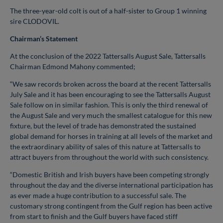
The three-year-old colt is out of a half-sister to Group 1 winning
sire CLODOVIL.
Chairman’s Statement
At the conclusion of the 2022 Tattersalls August Sale, Tattersalls
Chairman Edmond Mahony commented;
“We saw records broken across the board at the recent Tattersalls
July Sale and it has been encouraging to see the Tattersalls August
Sale follow on in similar fashion. This is only the third renewal of
the August Sale and very much the smallest catalogue for this new
fixture, but the level of trade has demonstrated the sustained
global demand for horses in training at all levels of the market and
the extraordinary ability of sales of this nature at Tattersalls to
attract buyers from throughout the world with such consistency.
“Domestic British and Irish buyers have been competing strongly
throughout the day and the diverse international participation has
as ever made a huge contribution to a successful sale. The
customary strong contingent from the Gulf region has been active
from start to finish and the Gulf buyers have faced stiff