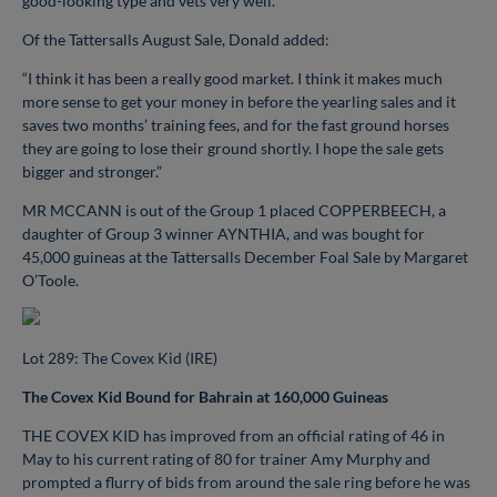
good-looking type and vets very well.”
Of the Tattersalls August Sale, Donald added:
“I think it has been a really good market. I think it makes much
more sense to get your money in before the yearling sales and it
saves two months’ training fees, and for the fast ground horses
they are going to lose their ground shortly. I hope the sale gets
bigger and stronger.”
MR MCCANN is out of the Group 1 placed COPPERBEECH, a
daughter of Group 3 winner AYNTHIA, and was bought for
45,000 guineas at the Tattersalls December Foal Sale by Margaret
O’Toole.
Lot 289: The Covex Kid (IRE)
The Covex Kid Bound for Bahrain at 160,000 Guineas
THE COVEX KID has improved from an official rating of 46 in
May to his current rating of 80 for trainer Amy Murphy and
prompted a flurry of bids from around the sale ring before he was