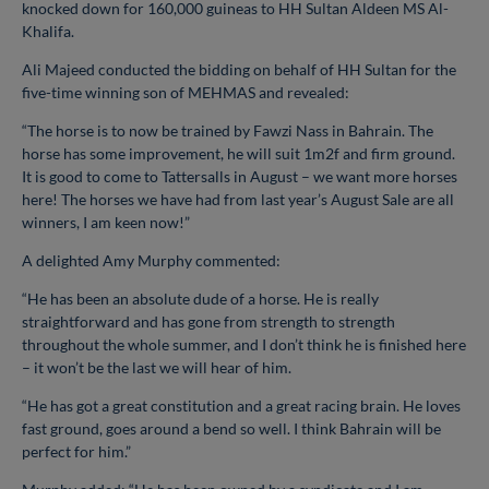
knocked down for 160,000 guineas to HH Sultan Aldeen MS Al-
Khalifa.
Ali Majeed conducted the bidding on behalf of HH Sultan for the
five-time winning son of MEHMAS and revealed:
“The horse is to now be trained by Fawzi Nass in Bahrain. The
horse has some improvement, he will suit 1m2f and firm ground.
It is good to come to Tattersalls in August – we want more horses
here! The horses we have had from last year’s August Sale are all
winners, I am keen now!”
A delighted Amy Murphy commented:
“He has been an absolute dude of a horse. He is really
straightforward and has gone from strength to strength
throughout the whole summer, and I don’t think he is finished here
– it won’t be the last we will hear of him.
“He has got a great constitution and a great racing brain. He loves
fast ground, goes around a bend so well. I think Bahrain will be
perfect for him.”