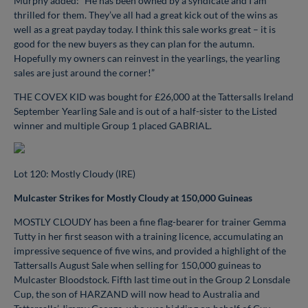
Murphy added: “He has been owned by a syndicate and I am
thrilled for them. They’ve all had a great kick out of the wins as
well as a great payday today. I think this sale works great – it is
good for the new buyers as they can plan for the autumn.
Hopefully my owners can reinvest in the yearlings, the yearling
sales are just around the corner!”
THE COVEX KID was bought for £26,000 at the Tattersalls Ireland
September Yearling Sale and is out of a half-sister to the Listed
winner and multiple Group 1 placed GABRIAL.
Lot 120: Mostly Cloudy (IRE)
Mulcaster Strikes for Mostly Cloudy at 150,000 Guineas
MOSTLY CLOUDY has been a fine flag-bearer for trainer Gemma
Tutty in her first season with a training licence, accumulating an
impressive sequence of five wins, and provided a highlight of the
Tattersalls August Sale when selling for 150,000 guineas to
Mulcaster Bloodstock. Fifth last time out in the Group 2 Lonsdale
Cup, the son of HARZAND will now head to Australia and