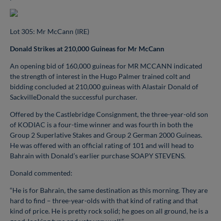
Lot 305: Mr McCann (IRE)
Donald Strikes at 210,000 Guineas for Mr McCann
An opening bid of 160,000 guineas for MR MCCANN indicated
the strength of interest in the Hugo Palmer trained colt and
bidding concluded at 210,000 guineas with Alastair Donald of
SackvilleDonald the successful purchaser.
Offered by the Castlebridge Consignment, the three-year-old son
of KODIAC is a four-time winner and was fourth in both the
Group 2 Superlative Stakes and Group 2 German 2000 Guineas.
He was offered with an official rating of 101 and will head to
Bahrain with Donald’s earlier purchase SOAPY STEVENS.
Donald commented:
“He is for Bahrain, the same destination as this morning. They are
hard to find – three-year-olds with that kind of rating and that
kind of price. He is pretty rock solid; he goes on all ground, he is a