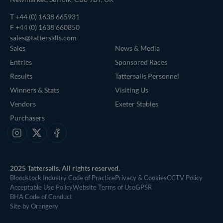
T
+44 (0) 1638 665931
F +44 (0) 1638 660850
sales@tattersalls.com
Sales
News & Media
Entries
Sponsored Races
Results
Tattersalls Personnel
Winners & Stats
Visiting Us
Vendors
Exeter Stables
Purchasers
Instagram
X
Facebook
2025 Tattersalls. All rights reserved.
Bloodstock Industry Code of Practice
Privacy & Cookies
CCTV Policy
Acceptable Use Policy
Website Terms of Use
GPSR
BHA Code of Conduct
Site by Orangery