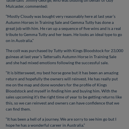
Tattersalls’ Jimmy George, who was bidding on behalf of Guy
Mulcaster, commented:
“Mostly Cloudy was bought very reasonably here at last year’s
Autumn Horses in Training Sale and Gemma Tutty has done a
great job with him. He ran up a sequence of five wins and is a real
tribute to Gemma Tutty and her team. He looks an ideal type to go
on in Australia.”
The colt was purchased by Tutty with Kings Bloodstock for 23,000
guineas at last year’s Tattersalls Autumn Horse in Training Sale
and she had mixed emotions following the successful sale.
“It is bittersweet, my best horse gone but it has been an amazing
return and hopefully the owners will reinvest. He has really put
me on the map and done wonders for the profile of Kings
Bloodstock and myself in finding him and buying him. With the
sales upcoming it’s the right time of year to be getting returns like
this, so we can reinvest and owners can have confidence that we
can find them.
“It has been a hell of a journey. We are sorry to see him go but I
hope he has a wonderful career in Australia.”