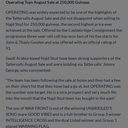
Operating Tops August Sale at 250,000 Guineas
OPERATING was widely expected to be one of the highlights of
the Tattersalls August Sale and did not disappoint when selling to
Najd Stud for 250,000 guineas, the second highest price ever
achieved at the sale. Offered by the Castlebridge Consignment the
progressive three-year-old colt has won two of his five starts for
John & Thady Gosden and was offered with an official rating of
91.
Saudi Arabia-based Najd Stud have been strong supporters of the
Tattersalls August Sale and were bidding via Tattersalls’ Jimmy
George, who commented:
“The team has been following the sale at home and they had a few
on their short list that they have had a go at, but OPERATING was
the number one target. He is a nice prospect and very much fits
into the mould that the Najd Stud team has bought in the past.”
The son of WAR FRONT is out of the winning UNBRIDLED’S
SONG mare GOOD VIBES and is a full-brother to Group 3 winner
INTELLIGENCE CROSS and the dual Listed winner and Group 1
placed WARNING FLAG.