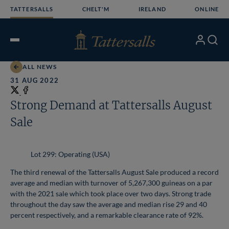
Skip
TATTERSALLS
CHELT'M
IRELAND
ONLINE
to
content
My
Search
Open
Account
Menu
ALL NEWS
31 AUG 2022
Share
on
Share
Strong Demand at Tattersalls August
X
on
Sale
Facebook
Lot 299: Operating (USA)
The third renewal of the Tattersalls August Sale produced a record
average and median with turnover of 5,267,300 guineas on a par
with the 2021 sale which took place over two days. Strong trade
throughout the day saw the average and median rise 29 and 40
percent respectively, and a remarkable clearance rate of 92%.