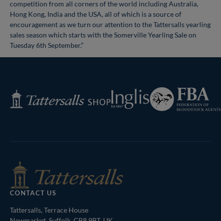
competition from all corners of the world including Australia,
Hong Kong, India and the USA, all of which is a source of
encouragement as we turn our attention to the Tattersalls yearling
sales season which starts with the Somerville Yearling Sale on
Tuesday 6th September.”
Federation
Inglis
Tattersalls
of
Shop
Bloodstock
Agents
CONTACT US
Tattersalls, Terrace House
Newmarket, Suffolk, CB8 9BT, UK