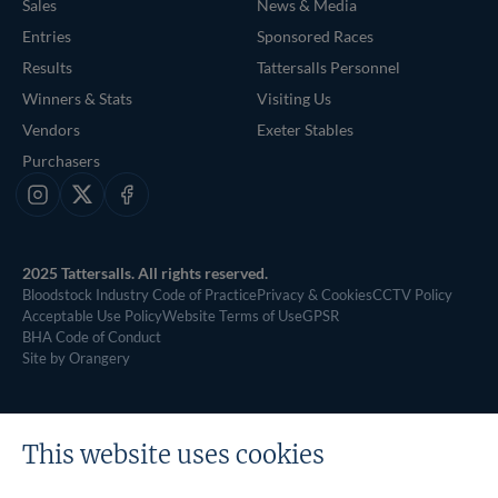
Sales
News & Media
Entries
Sponsored Races
Results
Tattersalls Personnel
Winners & Stats
Visiting Us
Vendors
Exeter Stables
Purchasers
Instagram
X
Facebook
2025 Tattersalls. All rights reserved.
Bloodstock Industry Code of Practice
Privacy & Cookies
CCTV Policy
Acceptable Use Policy
Website Terms of Use
GPSR
BHA Code of Conduct
Site by Orangery
This website uses cookies