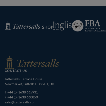
Federation
Inglis
Tattersalls
of
Shop
Bloodstock
Agents
CONTACT US
Tattersalls, Terrace House
Newmarket, Suffolk, CB8 9BT, UK
T
+44 (0) 1638 665931
F +44 (0) 1638 660850
sales@tattersalls.com