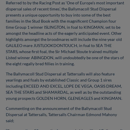
Referred to by the Racing Post as ‘One of Europe’s most important
dispersal sales of recent times’, the Ballymacoll Stud Dispersal
presents a unique opportunity to buy into some of the best
families in the Stud Book with the magnificent Champion four
time Group 1 winner ISLINGTON, in foal to KINGMAN, set to be
amongst the headline acts of the eagerly anticipated event. Other
highlights amongst the broodmares will include the nine year old
GALILEO mare JUSTLOOKDONTOUCH, in foal to SEA THE
STARS, whose first foal, the Sir Michael Stoute trained multiple
Listed winner ABINGDON, will undoubtedly be one of the stars of
the eight regally bred fillies in training.
The Ballymacoll Stud Dispersal at Tattersalls will also feature
yearlings and foals by established Classic and Group 1 sires
including EXCEED AND EXCEL, LOPE DE VEGA, OASIS DREAM,
SEA THE STARS and SHAMARDAL, as well as by the outstanding
young prospects GOLDEN HORN, GLENEAGLES and KINGMAN.
Commenting on the announcement of the Ballymacoll Stud
Dispersal at Tattersalls, Tattersalls Chairman Edmond Mahony
said;