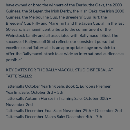
have owned or bred the winners of the Derby, the Oaks, the 2000
Guineas, the St Leger, the Irish Derby, the Irish Oaks, the Irish 2000
Guineas, the Melbourne Cup, the Breeders’ Cup Turf, the
Breeders’ Cup Filly and Mare Turf and the Japan Cup all in the last
50 years, is a magnificent tribute to the commitment of the
Weinstock family and all associated with Ballymacoll Stud. The
success of Ballymacoll Stud reflects our consistent pursuit of
excellence and Tattersalls is an appropriate stage on which to
offer the Ballymacoll stock to as wide an international audience as
possible.”
KEY DATES FOR THE BALLYMACOLL STUD DISPERSAL AT
TATTERSALLS:
Tattersalls October Yearling Sale, Book 1, Europe’s Premier
Yearling Sale: October 3rd – 5th
Tattersalls Autumn Horses in Training Sale: October 30th –
November 2nd
Tattersalls December Foal Sale: November 29th – December 2nd
Tattersalls December Mares Sale: December 4th – 7th