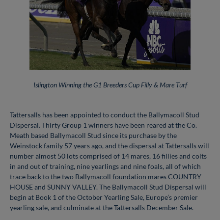
Islington Winning the G1 Breeders Cup Filly & Mare Turf
Tattersalls has been appointed to conduct the Ballymacoll Stud
Dispersal. Thirty Group 1 winners have been reared at the Co.
Meath based Ballymacoll Stud since its purchase by the
Weinstock family 57 years ago, and the dispersal at Tattersalls will
number almost 50 lots comprised of 14 mares, 16 fillies and colts
in and out of training, nine yearlings and nine foals, all of which
trace back to the two Ballymacoll foundation mares COUNTRY
HOUSE and SUNNY VALLEY. The Ballymacoll Stud Dispersal will
begin at Book 1 of the October Yearling Sale, Europe’s premier
yearling sale, and culminate at the Tattersalls December Sale.