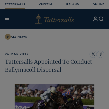
Skip
TATTERSALLS
CHELT'M
IRELAND
ONLINE
to
content
My
Search
Open
Account
Menu
ALL NEWS
26 MAR 2017
Share
Share
Tattersalls Appointed To Conduct
on
on
X
Face
Ballymacoll Dispersal