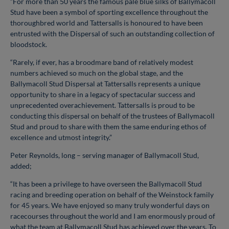
“For more than 50 years the famous pale blue silks of Ballymacoll
Stud have been a symbol of sporting excellence throughout the
thoroughbred world and Tattersalls is honoured to have been
entrusted with the Dispersal of such an outstanding collection of
bloodstock.
“Rarely, if ever, has a broodmare band of relatively modest
numbers achieved so much on the global stage, and the
Ballymacoll Stud Dispersal at Tattersalls represents a unique
opportunity to share in a legacy of spectacular success and
unprecedented overachievement. Tattersalls is proud to be
conducting this dispersal on behalf of the trustees of Ballymacoll
Stud and proud to share with them the same enduring ethos of
excellence and utmost integrity.”
Peter Reynolds, long – serving manager of Ballymacoll Stud,
added;
“It has been a privilege to have overseen the Ballymacoll Stud
racing and breeding operation on behalf of the Weinstock family
for 45 years. We have enjoyed so many truly wonderful days on
racecourses throughout the world and I am enormously proud of
what the team at Ballymacoll Stud has achieved over the years. To