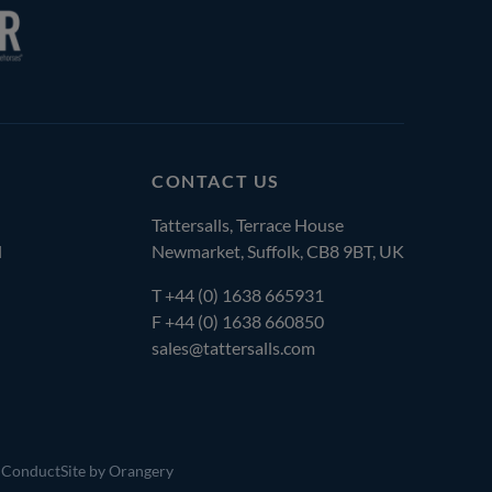
CONTACT US
Tattersalls, Terrace House
l
Newmarket, Suffolk, CB8 9BT, UK
T
+44 (0) 1638 665931
F +44 (0) 1638 660850
sales@tattersalls.com
 Conduct
Site by Orangery