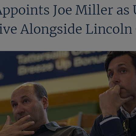
Appoints Joe Miller as
ve Alongside Lincoln 