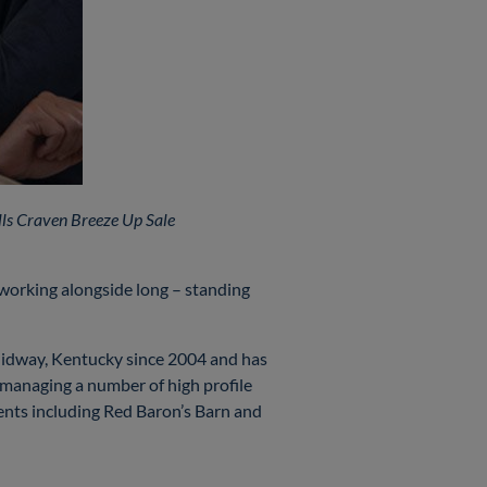
lls Craven Breeze Up Sale
 working alongside long – standing
 Midway, Kentucky since 2004 and has
 managing a number of high profile
ients including Red Baron’s Barn and