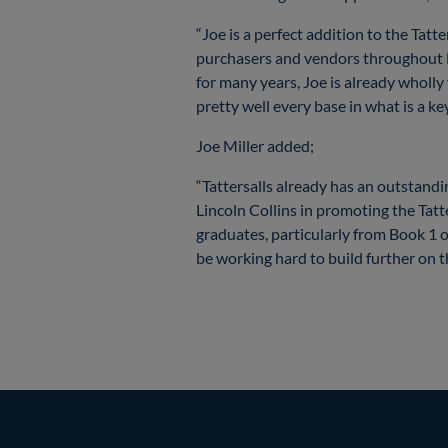
“Joe is a perfect addition to the Tat
purchasers and vendors throughout N
for many years, Joe is already wholly
pretty well every base in what is a ke
Joe Miller added;
“Tattersalls already has an outstan
Lincoln Collins in promoting the Tatt
graduates, particularly from Book 1 o
be working hard to build further on t