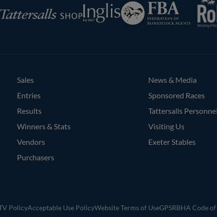
Federation
Inglis
rsalls
of
Bloodstock
Agents
Sales
News & Media
Entries
Sponsored Races
Results
Tattersalls Personne
Winners & Stats
Visiting Us
Vendors
Exeter Stables
Purchasers
V Policy
Acceptable Use Policy
Website Terms of Use
GPSR
BHA Code of