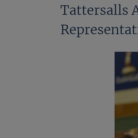
Tattersalls 
Representati