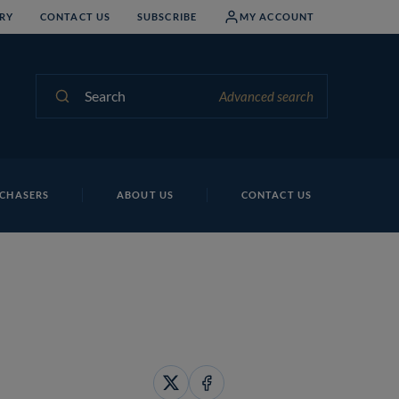
RY
CONTACT US
SUBSCRIBE
MY ACCOUNT
Search
Advanced search
CHASERS
ABOUT US
CONTACT US
Share
Share