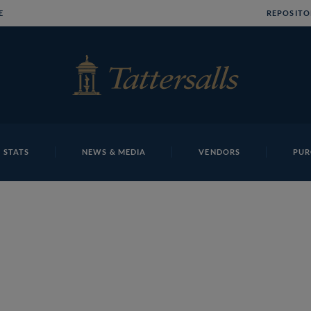
E
REPOSITO
 STATS
NEWS & MEDIA
VENDORS
PUR