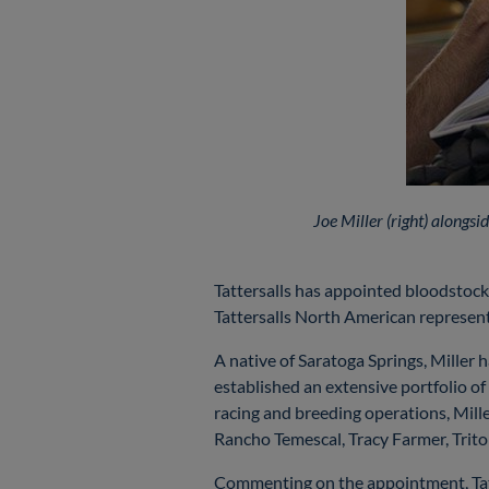
Joe Miller (right) along
Tattersalls has appointed bloodstock
Tattersalls North American represent
A native of Saratoga Springs, Mille
established an extensive portfolio o
racing and breeding operations, Mille
Rancho Temescal, Tracy Farmer, Trit
Commenting on the appointment, Ta