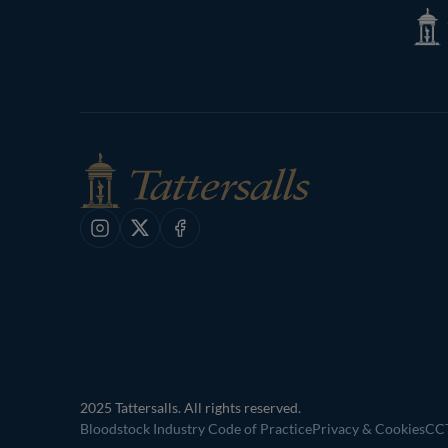
Tatte
Shop
Instagram
X
Facebook
2025 Tattersalls. All rights reserved.
Bloodstock Industry Code of Practice
Privacy & Cookies
CCT