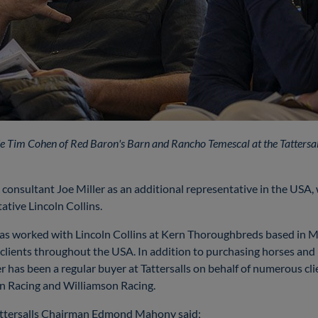
side Tim Cohen of Red Baron's Barn and Rancho Temescal at the Tattersa
 consultant Joe Miller as an additional representative in the USA,
ative Lincoln Collins.
r has worked with Lincoln Collins at Kern Thoroughbreds based in
f clients throughout the USA. In addition to purchasing horses and
r has been a regular buyer at Tattersalls on behalf of numerous cl
on Racing and Williamson Racing.
ttersalls Chairman Edmond Mahony said;