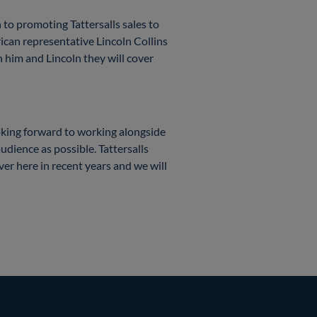
 to promoting Tattersalls sales to
can representative Lincoln Collins
n him and Lincoln they will cover
oking forward to working alongside
udience as possible. Tattersalls
ver here in recent years and we will