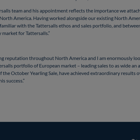
tersalls team and his appointment reflects the importance we attach
orth America. Having worked alongside our existing North Ameri
 familiar with the Tattersalls ethos and sales portfolio, and betwee
y market for Tattersalls.”
ding reputation throughout North America and I am enormously lo
ersalls portfolio of European market – leading sales to as wide an a
f the October Yearling Sale, have achieved extraordinary results o
his success.”
RoR