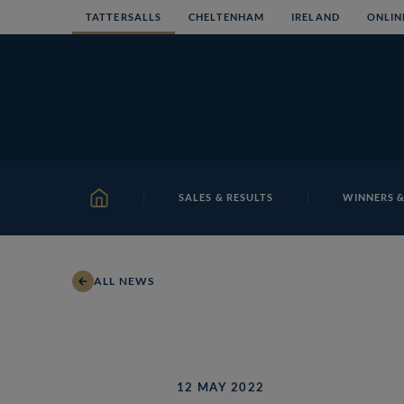
Skip
TATTERSALLS
CHELTENHAM
IRELAND
ONLIN
to
content
SALES & RESULTS
WINNERS &
HOME
ALL NEWS
12 MAY 2022