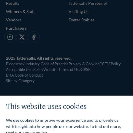
Results
Tattersalls Personnel
Winners & Stats
Visiting Us
Vendors
Exeter Stables
Purchasers
Instagram
X
Facebook
2025 Tattersalls. All rights reserved.
Bloodstock Industry Code of Practice
Privacy & Cookies
CCTV Policy
Acceptable Use Policy
Website Terms of Use
GPSR
BHA Code of Conduct
Site by Orangery
This website uses cookies
We use cookies to improve your experience and to provide us
with insight into how people use our website. To find out more,
read our
cookie policy