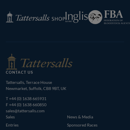
Federation
Inglis
Tattersalls
of
Shop
Bloodstock
Agents
CONTACT US
Tattersalls, Terrace House
Newmarket, Suffolk, CB8 9BT, UK
T
+44 (0) 1638 665931
F +44 (0) 1638 660850
sales@tattersalls.com
Sales
News & Media
Entries
Sponsored Races