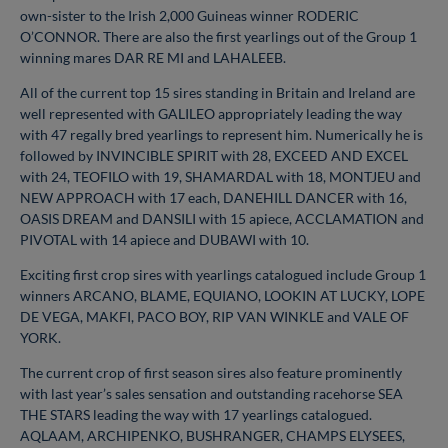
own-sister to the Irish 2,000 Guineas winner RODERIC
O’CONNOR. There are also the first yearlings out of the Group 1
winning mares DAR RE MI and LAHALEEB.
All of the current top 15 sires standing in Britain and Ireland are
well represented with GALILEO appropriately leading the way
with 47 regally bred yearlings to represent him. Numerically he is
followed by INVINCIBLE SPIRIT with 28, EXCEED AND EXCEL
with 24, TEOFILO with 19, SHAMARDAL with 18, MONTJEU and
NEW APPROACH with 17 each, DANEHILL DANCER with 16,
OASIS DREAM and DANSILI with 15 apiece, ACCLAMATION and
PIVOTAL with 14 apiece and DUBAWI with 10.
Exciting first crop sires with yearlings catalogued include Group 1
winners ARCANO, BLAME, EQUIANO, LOOKIN AT LUCKY, LOPE
DE VEGA, MAKFI, PACO BOY, RIP VAN WINKLE and VALE OF
YORK.
The current crop of first season sires also feature prominently
with last year’s sales sensation and outstanding racehorse SEA
THE STARS leading the way with 17 yearlings catalogued.
AQLAAM, ARCHIPENKO, BUSHRANGER, CHAMPS ELYSEES,