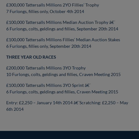
£300,000 Tattersalls Millions 2YO Fillies’ Trophy
7 Furlongs, fillies only, October 4th 2014
£100,000 Tattersalls Millions Median Auction Trophy â€¨
6 Furlongs, colts, geldings and fillies, September 20th 2014
£100,000 Tattersalls Millions Fillies’ Median Auction Stakes
6 Furlongs, fillies only, September 20th 2014
THREE YEAR OLD RACES
£200,000 Tattersalls Millions 3YO Trophy
10 Furlongs, colts, geldings and fillies, Craven Meeting 2015
£100,000 Tattersalls Millions 3YO Sprint â€¨
6 Furlongs, colts, geldings and fillies, Craven Meeting 2015
Entry: £2,250 – January 14th 2014 â€¨Scratching: £2,250 – May
6th 2014