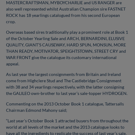
MASTERCRAFTSMAN, MYBOYCHARLIE and US RANGER are
also well represented whilst Australian Champion sire FASTNET
ROCK has 18 yearlings catalogued from his second European
crop.
Overseas based sires traditionally play a prominent role at Book 1
of the October Yearling Sale and ARCH, BERNARDINI, ELUSIVE
QUALITY, GIANT’S CAUSEWAY, HARD SPUN, MONSUN, MORE
THAN READY, MOTIVATOR, SPEIGHTSTOWN, STREET CRY and
WAR FRONT give the catalogue its customary international
appeal.
As last year the largest consignments from Britain and Ireland
come from Highclere Stud and The Castlebridge Consignment
with 38 and 34 yearlings respectively, with the latter consigning
the GALILEO own-brother to last year’s sale-topper HYDROGEN.
Commenting on the 2013 October Book 1 catalogue, Tattersalls
Chairman Edmond Mahony said;
“Last year’s October Book 1 attracted buyers from throughout the
world at all levels of the market and the 2013 catalogue looks to
have all the ingredients to replicate the success of last year’s sale.