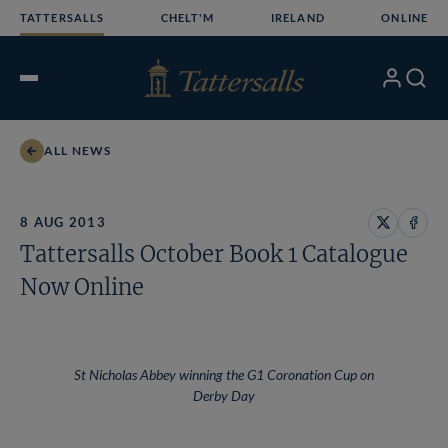
Skip
TATTERSALLS
CHELT'M
IRELAND
ONLINE
to
content
My
Search
Open
Account
Menu
ALL NEWS
8 AUG 2013
Share
Share
Tattersalls October Book 1 Catalogue
on
on
X
Face
Now Online
St Nicholas Abbey winning the G1 Coronation Cup on
Derby Day