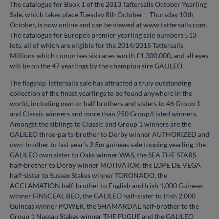
The catalogue for Book 1 of the 2013 Tattersalls October Yearling
Sale, which takes place Tuesday 8th October – Thursday 10th
October, is now online and can be viewed at www.tattersalls.com.
The catalogue for Europe’s premier yearling sale numbers 513
lots, all of which are eligible for the 2014/2015 Tattersalls
Millions which comprises six races worth £1,300,000, and all eyes
will be on the 47 yearlings by the champion sire GALILEO.
The flagship Tattersalls sale has attracted a truly outstanding
collection of the finest yearlings to be found anywhere in the
world, including own or half brothers and sisters to 46 Group 1
and Classic winners and more than 250 Group/Listed winners.
Amongst the siblings to Classic and Group 1 winners are the
GALILEO three-parts-brother to Derby winner AUTHORIZED and
own-brother to last year’s 2.5m guineas sale topping yearling, the
GALILEO own sister to Oaks winner WAS, the SEA THE STARS
half-brother to Derby winner MOTIVATOR, the LOPE DE VEGA
half-sister to Sussex Stakes winner TORONADO, the
ACCLAMATION half-brother to English and Irish 1,000 Guineas
winner FINSCEAL BEO, the GALILEO half-sister to Irish 2,000
Guineas winner POWER, the SHAMARDAL half-brother to the
Group 1 Nassau Stakes winner THE FUGUE and the GALILEO