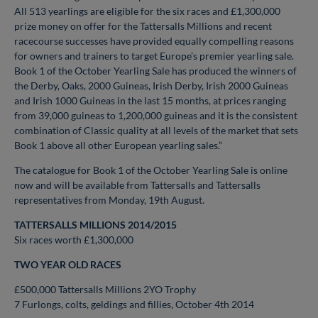
All 513 yearlings are eligible for the six races and £1,300,000
prize money on offer for the Tattersalls Millions and recent
racecourse successes have provided equally compelling reasons
for owners and trainers to target Europe’s premier yearling sale.
Book 1 of the October Yearling Sale has produced the winners of
the Derby, Oaks, 2000 Guineas, Irish Derby, Irish 2000 Guineas
and Irish 1000 Guineas in the last 15 months, at prices ranging
from 39,000 guineas to 1,200,000 guineas and it is the consistent
combination of Classic quality at all levels of the market that sets
Book 1 above all other European yearling sales.”
The catalogue for Book 1 of the October Yearling Sale is online
now and will be available from Tattersalls and Tattersalls
representatives from Monday, 19th August.
TATTERSALLS MILLIONS 2014/2015
Six races worth £1,300,000
TWO YEAR OLD RACES
£500,000 Tattersalls Millions 2YO Trophy
7 Furlongs, colts, geldings and fillies, October 4th 2014