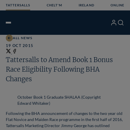
Skip
TATTERSALLS
CHELT'M
IRELAND
ONLINE
to
content
My
Search
Open
Account
Menu
ALL NEWS
19 OCT 2015
Share
on
Share
Tattersalls to Amend Book 1 Bonus
X
on
Race Eligibility Following BHA
Facebook
Changes
October Book 1 Graduate SHALAA (Copyright
Edward Whitaker)
Following the BHA announcement of changes to the two year old
Flat Novice and Maiden Race programme in the first half of 2016,
Tattersalls Marketing Director Jimmy George has outlined