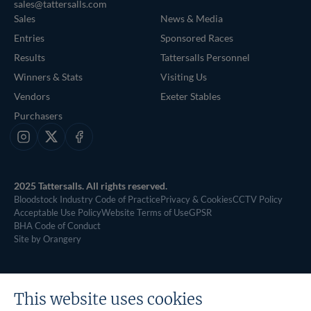
sales@tattersalls.com
Sales
News & Media
Entries
Sponsored Races
Results
Tattersalls Personnel
Winners & Stats
Visiting Us
Vendors
Exeter Stables
Purchasers
Instagram
X
Facebook
2025 Tattersalls. All rights reserved.
Bloodstock Industry Code of Practice
Privacy & Cookies
CCTV Policy
Acceptable Use Policy
Website Terms of Use
GPSR
BHA Code of Conduct
Site by Orangery
This website uses cookies