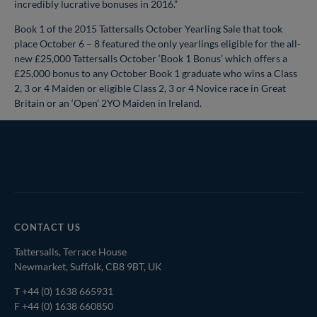
incredibly lucrative bonuses in 2016.”
Book 1 of the 2015 Tattersalls October Yearling Sale that took
place October 6 – 8 featured the only yearlings eligible for the all-
new £25,000 Tattersalls October ‘Book 1 Bonus’ which offers a
£25,000 bonus to any October Book 1 graduate who wins a Class
2, 3 or 4 Maiden or eligible Class 2, 3 or 4 Novice race in Great
Britain or an ‘Open’ 2YO Maiden in Ireland.
Tattersalls
Inglis
Federation
RoR
Shop
of
Bloodstock
Agents
CONTACT US
Tattersalls, Terrace House
Newmarket, Suffolk, CB8 9BT, UK
T
+44 (0) 1638 665931
F +44 (0) 1638 660850