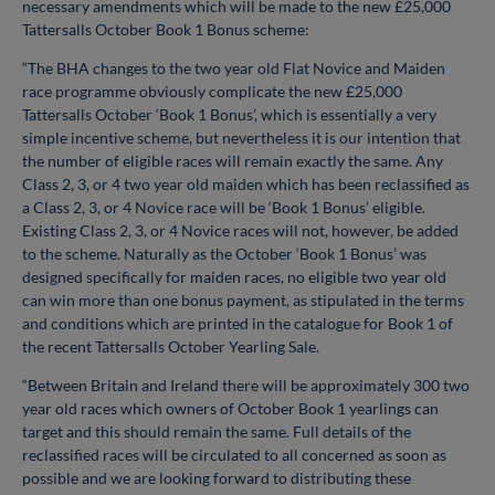
necessary amendments which will be made to the new £25,000
Tattersalls October Book 1 Bonus scheme:
“The BHA changes to the two year old Flat Novice and Maiden
race programme obviously complicate the new £25,000
Tattersalls October ‘Book 1 Bonus’, which is essentially a very
simple incentive scheme, but nevertheless it is our intention that
the number of eligible races will remain exactly the same. Any
Class 2, 3, or 4 two year old maiden which has been reclassified as
a Class 2, 3, or 4 Novice race will be ‘Book 1 Bonus’ eligible.
Existing Class 2, 3, or 4 Novice races will not, however, be added
to the scheme. Naturally as the October ‘Book 1 Bonus’ was
designed specifically for maiden races, no eligible two year old
can win more than one bonus payment, as stipulated in the terms
and conditions which are printed in the catalogue for Book 1 of
the recent Tattersalls October Yearling Sale.
“Between Britain and Ireland there will be approximately 300 two
year old races which owners of October Book 1 yearlings can
target and this should remain the same. Full details of the
reclassified races will be circulated to all concerned as soon as
possible and we are looking forward to distributing these