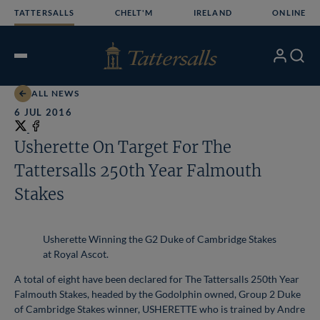
Skip
TATTERSALLS
CHELT'M
IRELAND
ONLINE
to
content
My
Search
Open
Account
Menu
ALL NEWS
6 JUL 2016
Share
on
Share
Usherette On Target For The
X
on
Tattersalls 250th Year Falmouth
Facebook
Stakes
Usherette Winning the G2 Duke of Cambridge Stakes
at Royal Ascot.
A total of eight have been declared for The Tattersalls 250th Year
Falmouth Stakes, headed by the Godolphin owned, Group 2 Duke
of Cambridge Stakes winner, USHERETTE who is trained by Andre