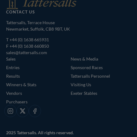
CONTACT US
Tattersalls, Terrace House
Newmarket, Suffolk, CB8 9BT, UK
T
+44 (0) 1638 665931
F +44 (0) 1638 660850
sales@tattersalls.com
Sales
News & Media
Entries
Sponsored Races
Results
Tattersalls Personnel
Winners & Stats
Visiting Us
Vendors
Exeter Stables
Purchasers
Instagram
X
Facebook
2025 Tattersalls. All rights reserved.