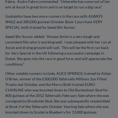
Fabre. Andre Fabre commented: “Usherette has come out of her
win at Ascot in great form and is on target to run a big race.”
Godolphin have two more runners in the race with ALWAYS
SMILE and 280,000 guineas October Book 1 purchase VERY
SPECIAL, both trained by Saeed Bin Suroor.
Saeed Bin Suroor added: “Always Smile is a very tough and
consistent filly who is working well. I was pleased with her run at
Ascot and drying ground will suit. This will be the first run back
for Very Special in the UK following a successful campaign in
Dubai. She goes into the race in good form and will appreciate the
conditions.”
Other notable runners include, ALICE SPRINGS, trained by Aidan
O’Brien, winner of the £300,000 Tattersalls Millions 2yo Fillies’
Trophy last October and the Marco Botti trained EURO
CHARLINE who was knocked down to Old Buckenham Stud for
800 guineas at the 2012 Tattersalls February Sale where she was
consigned by Brookside Stud. She was subsequently resubmitted
at Book 3 of the Tattersalls October Yearling Sale where she was
knocked down to Scuderia Blueberry for 13,000 guineas.