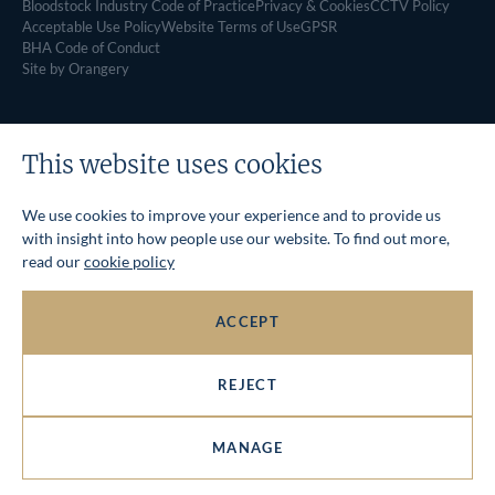
Bloodstock Industry Code of Practice
Privacy & Cookies
CCTV Policy
Acceptable Use Policy
Website Terms of Use
GPSR
BHA Code of Conduct
Site by Orangery
This website uses cookies
We use cookies to improve your experience and to provide us
with insight into how people use our website. To find out more,
read our
cookie policy
ACCEPT
REJECT
MANAGE