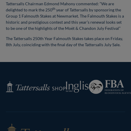
Tattersalls Chairman Edmond Mahony commented: “We are
th
delighted to mark the 250
year of Tattersalls by sponsoring the
Group 1 Falmouth Stakes at Newmarket. The Falmouth Stakes is a
historic and prestigious contest and this year’s renewal looks set
to be one of the highlights of the Moët & Chandon July Festival”
The Tattersalls 250th Year Falmouth Stakes takes place on Friday,
8th July, coinciding with the final day of the Tattersalls July Sale.
Federation
Inglis
Tattersalls
of
Shop
Bloodstock
Agents