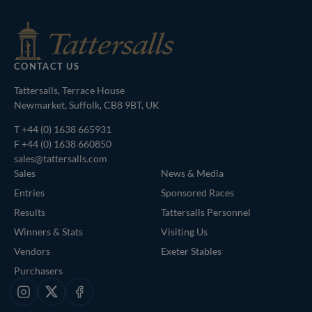
CONTACT US
Tattersalls, Terrace House
Newmarket, Suffolk, CB8 9BT, UK
T
+44 (0) 1638 665931
F +44 (0) 1638 660850
sales@tattersalls.com
Sales
News & Media
Entries
Sponsored Races
Results
Tattersalls Personnel
Winners & Stats
Visiting Us
Vendors
Exeter Stables
Purchasers
Instagram
X
Facebook