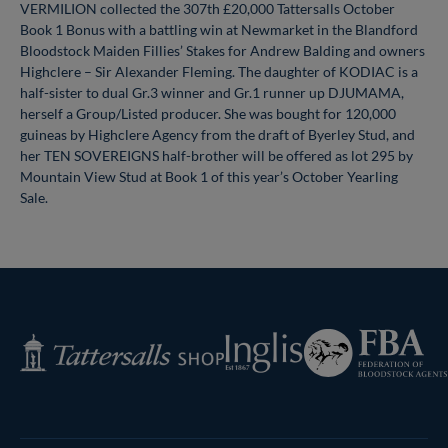
VERMILION collected the 307th £20,000 Tattersalls October
Book 1 Bonus with a battling win at Newmarket in the Blandford
Bloodstock Maiden Fillies’ Stakes for Andrew Balding and owners
Highclere – Sir Alexander Fleming. The daughter of KODIAC is a
half-sister to dual Gr.3 winner and Gr.1 runner up DJUMAMA,
herself a Group/Listed producer. She was bought for 120,000
guineas by Highclere Agency from the draft of Byerley Stud, and
her TEN SOVEREIGNS half-brother will be offered as lot 295 by
Mountain View Stud at Book 1 of this year’s October Yearling
Sale.
Federation
Inglis
Tattersalls
of
Shop
Bloodstock
Agents