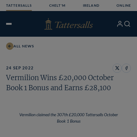
Skip
TATTERSALLS
CHELT'M
IRELAND
ONLINE
to
content
My
Search
Open
Account
Menu
ALL NEWS
24 SEP 2022
Share
Share
Vermilion Wins £20,000 October
on
on
X
Face
Book 1 Bonus and Earns £28,100
Vermilion claimed the 307th £20,000 Tattersalls October
Book 1 Bonus