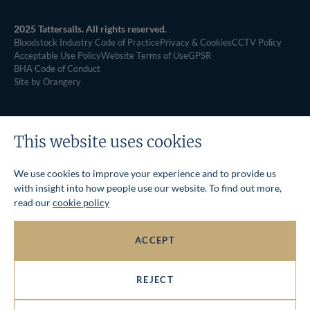
2025 Tattersalls. All rights reserved.
Bloodstock Industry Code of Practice
Privacy & Cookies
CCTV Policy
Acceptable Use Policy
Website Terms of Use
GPSR
BHA Code of Conduct
Site by Orangery
This website uses cookies
We use cookies to improve your experience and to provide us
with insight into how people use our website. To find out more,
read our
cookie policy
ACCEPT
REJECT