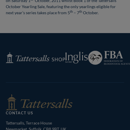
on Saturday 1
October, 2011 whilst Book 1 of the Tattersalls
October Yearling Sale, featuring the only yearlings eligible for
th
th
next year’s series takes place from 5
– 7
October.
Federation
Inglis
Tattersalls
of
Shop
Bloodstock
Agents
CONTACT US
Tattersalls, Terrace House
Newmarket, Suffolk, CB8 9BT, UK