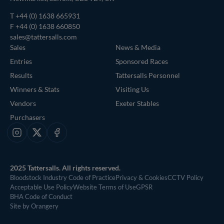
T
+44 (0) 1638 665931
F +44 (0) 1638 660850
sales@tattersalls.com
Sales
News & Media
Entries
Sponsored Races
Results
Tattersalls Personnel
Winners & Stats
Visiting Us
Vendors
Exeter Stables
Purchasers
Instagram
X
Facebook
2025 Tattersalls. All rights reserved.
Bloodstock Industry Code of Practice
Privacy & Cookies
CCTV Policy
Acceptable Use Policy
Website Terms of Use
GPSR
BHA Code of Conduct
Site by Orangery