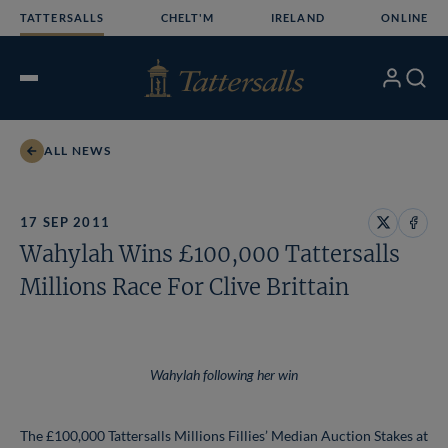
Skip
TATTERSALLS
CHELT'M
IRELAND
ONLINE
to
content
My
Search
Open
Account
Menu
ALL NEWS
17 SEP 2011
Share
Share
Wahylah Wins £100,000 Tattersalls
on
on
X
Face
Millions Race For Clive Brittain
Wahylah following her win
The £100,000 Tattersalls Millions Fillies’ Median Auction Stakes at