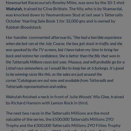
Newmarket Racecourse’s Rowley Miles, was won by the 10-1 shot
Wahylah,
trained by Clive Brittain.
The filly, who is by Shamardal,
was knocked down to Yeomanstown Stud at last year’s Tattersalls
October Yearling Sale Book 1 for 32,000 gns and is owned by
Rabbah Bloodstock.
Her handler commented afterwards,
“She had a horrible experience
when she last ran at the July Course, the box got stuck in traffic and she
was spooked by the TV screens, but I have taken my time to bring her
back and restore her confidence. She is better than the filly that won in
the Tattersalls Millions races last year, Masaya, and will probably go for a
Listed race somewhere, as I would like to keep her at 6 furlongs. It’s good
to be winning races like this, as the sales are just around the
corner.”Catalogues are out now and available from Tattersalls and
Tattersalls representatives and online.
Wahylah finished a neck in front of Julie Woods’ filly Glee, trained
by Richard Hannon with Lemon Rock in third.
The next two races in the Tattersalls Millions are the most
valuable of the series, the £500,000 Tattersalls Millions 2YO
Trophy and the £300,000 Tattersalls Millions 2YO Fillies Trophy
st