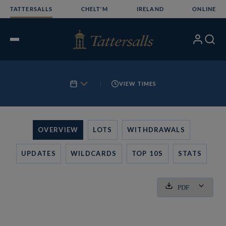
Skip
TATTERSALLS
CHELT'M
IRELAND
ONLINE
to
content
My
Search
Open
Account
Menu