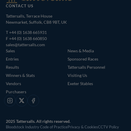
CONTACT US
Tattersalls, Terrace House
Newmarket, Suffolk, CB8 9BT, UK
T
+44 (0) 1638 665931
F +44 (0) 1638 660850
sales@tattersalls.com
Sales
News & Media
Entries
Sponsored Races
Results
Tattersalls Personnel
Winners & Stats
Visiting Us
Vendors
Exeter Stables
Purchasers
Instagram
X
Facebook
2025 Tattersalls. All rights reserved.
Bloodstock Industry Code of Practice
Privacy & Cookies
CCTV Policy