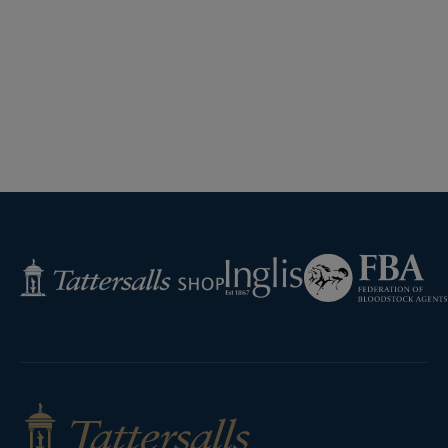
Federation
Inglis
Tattersalls
of
Shop
Bloodstock
Agents