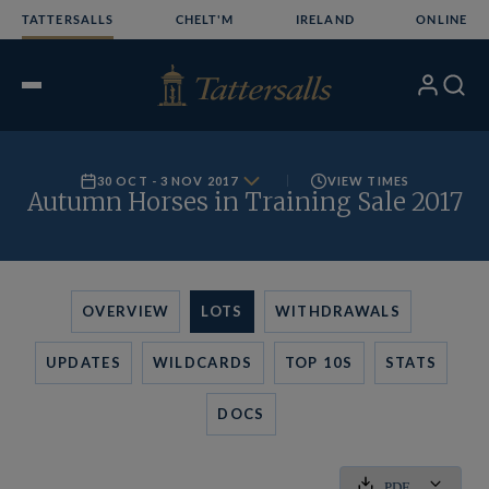
Skip
TATTERSALLS
CHELT'M
IRELAND
ONLINE
to
content
My
Search
Open
Account
Menu