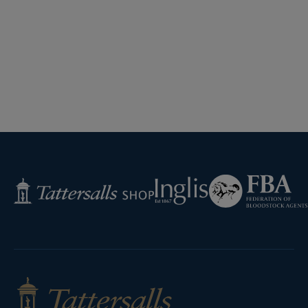
Federation
Inglis
Tattersalls
of
Shop
Bloodstock
Agents