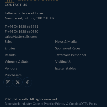
CONTACT US
Tattersalls, Terrace House
Newmarket, Suffolk, CB8 9BT, UK
T
+44 (0) 1638 665931
F +44 (0) 1638 660850
sales@tattersalls.com
Sales
News & Media
Entries
Sponsored Races
Results
Tattersalls Personnel
Winners & Stats
Visiting Us
Vendors
Exeter Stables
Purchasers
Instagram
X
Facebook
2025 Tattersalls. All rights reserved.
Bloodstock Industry Code of Practice
Privacy & Cookies
CCTV Policy