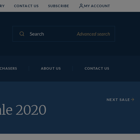
RY
CONTACT US
SUBSCRIBE
MY ACCOUNT
Search
Advanced search
CHASERS
ABOUT US
CONTACT US