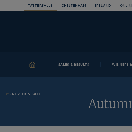
Skip
TATTERSALLS
CHELTENHAM
IRELAND
ONLIN
to
content
SALES & RESULTS
WINNERS &
HOME