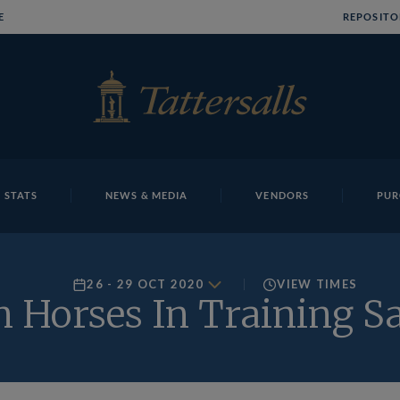
E
REPOSITO
 STATS
NEWS & MEDIA
VENDORS
PUR