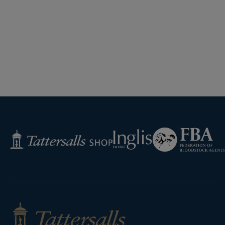
Federation
Inglis
Tattersalls
of
Shop
Bloodstock
Agents