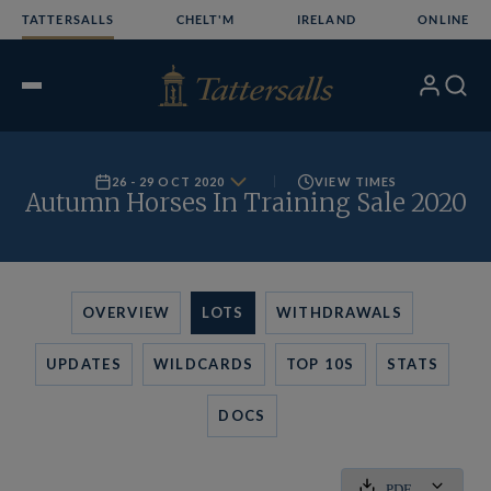
Skip
TATTERSALLS
CHELT'M
IRELAND
ONLINE
to
content
My
Search
Open
Account
Menu