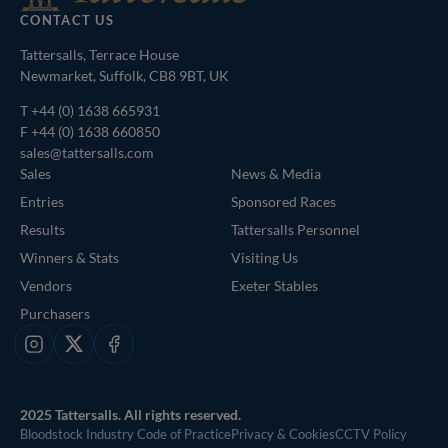
CONTACT US
Tattersalls, Terrace House
Newmarket, Suffolk, CB8 9BT, UK
T
+44 (0) 1638 665931
F +44 (0) 1638 660850
sales@tattersalls.com
Sales
News & Media
Entries
Sponsored Races
Results
Tattersalls Personnel
Winners & Stats
Visiting Us
Vendors
Exeter Stables
Purchasers
Instagram
X
Facebook
2025 Tattersalls. All rights reserved.
Bloodstock Industry Code of Practice
Privacy & Cookies
CCTV Policy