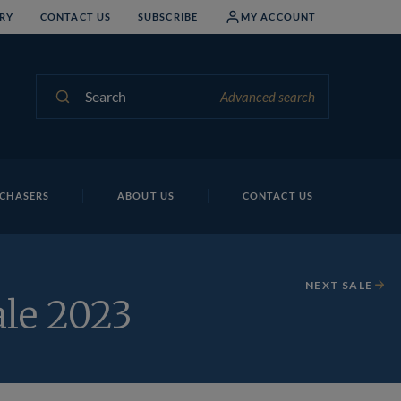
RY
CONTACT US
SUBSCRIBE
MY ACCOUNT
Search
Advanced search
CHASERS
ABOUT US
CONTACT US