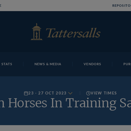
E
REPOSITO
 STATS
NEWS & MEDIA
VENDORS
PUR