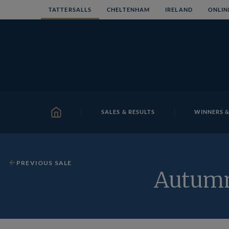
Skip
TATTERSALLS
CHELTENHAM
IRELAND
ONLIN
to
content
SALES & RESULTS
WINNERS &
HOME