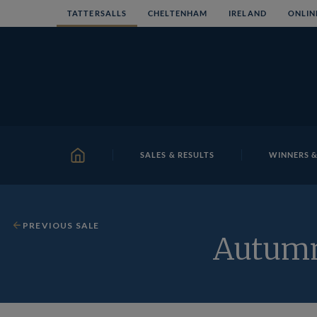
Skip
TATTERSALLS
CHELTENHAM
IRELAND
ONLIN
to
content
SALES & RESULTS
WINNERS &
HOME