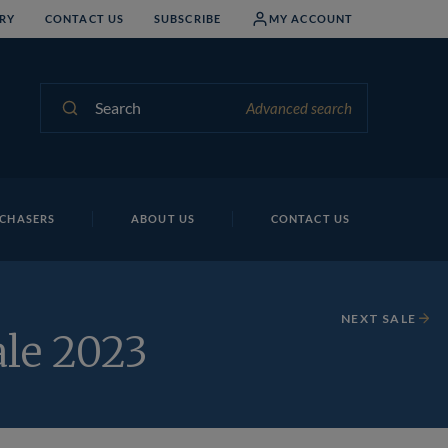
RY
CONTACT US
SUBSCRIBE
MY ACCOUNT
Search
Advanced search
CHASERS
ABOUT US
CONTACT US