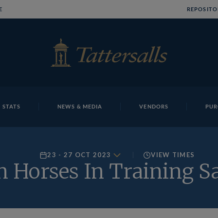
E
REPOSITO
 STATS
NEWS & MEDIA
VENDORS
PUR