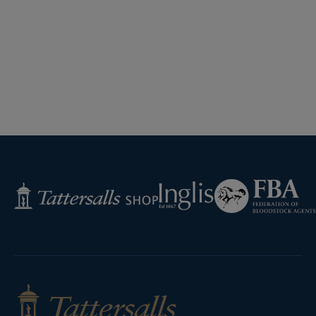
Federation
Inglis
Tattersalls
of
Shop
Bloodstock
Agents