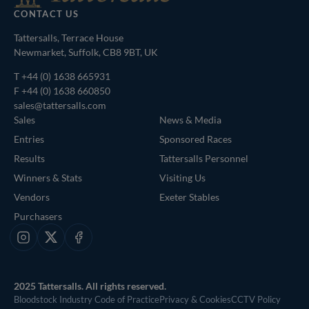
CONTACT US
Tattersalls, Terrace House
Newmarket, Suffolk, CB8 9BT, UK
T
+44 (0) 1638 665931
F +44 (0) 1638 660850
sales@tattersalls.com
Sales
News & Media
Entries
Sponsored Races
Results
Tattersalls Personnel
Winners & Stats
Visiting Us
Vendors
Exeter Stables
Purchasers
Instagram
X
Facebook
2025 Tattersalls. All rights reserved.
Bloodstock Industry Code of Practice
Privacy & Cookies
CCTV Policy