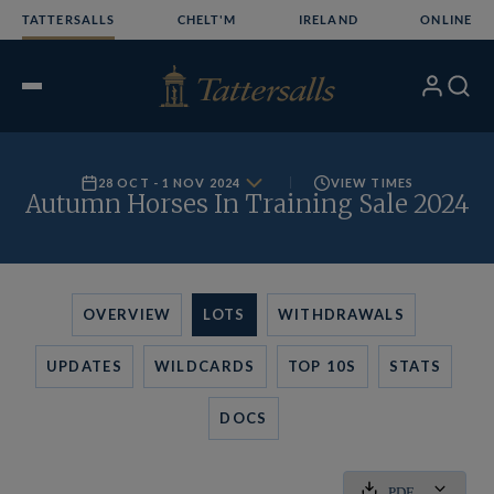
Skip
TATTERSALLS
CHELT'M
IRELAND
ONLINE
to
content
My
Search
Open
Account
Menu