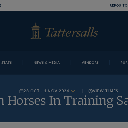
E
REPOSITO
 STATS
NEWS & MEDIA
VENDORS
PUR