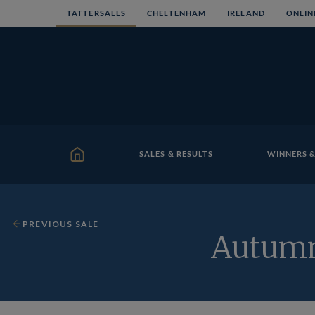
Skip
TATTERSALLS
CHELTENHAM
IRELAND
ONLIN
to
content
SALES & RESULTS
WINNERS &
HOME