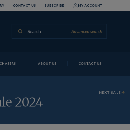
RY
CONTACT US
SUBSCRIBE
MY ACCOUNT
Search
Advanced search
CHASERS
ABOUT US
CONTACT US