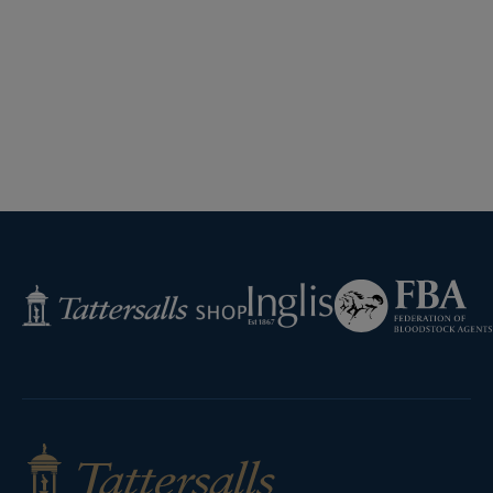
Federation
Inglis
Tattersalls
of
Shop
Bloodstock
Agents