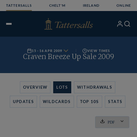
Skip
TATTERSALLS
CHELT'M
IRELAND
ONLINE
to
content
My
Search
Open
Account
Menu