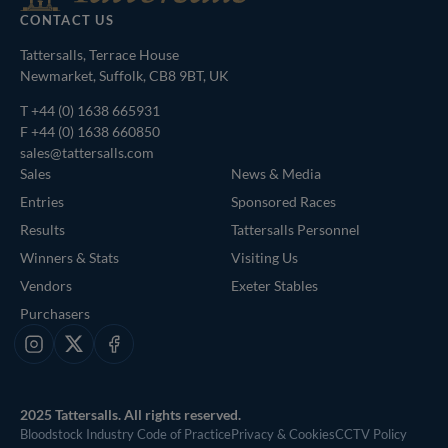
CONTACT US
Tattersalls, Terrace House
Newmarket, Suffolk, CB8 9BT, UK
T
+44 (0) 1638 665931
F +44 (0) 1638 660850
sales@tattersalls.com
Sales
News & Media
Entries
Sponsored Races
Results
Tattersalls Personnel
Winners & Stats
Visiting Us
Vendors
Exeter Stables
Purchasers
Instagram
X
Facebook
2025 Tattersalls. All rights reserved.
Bloodstock Industry Code of Practice
Privacy & Cookies
CCTV Policy