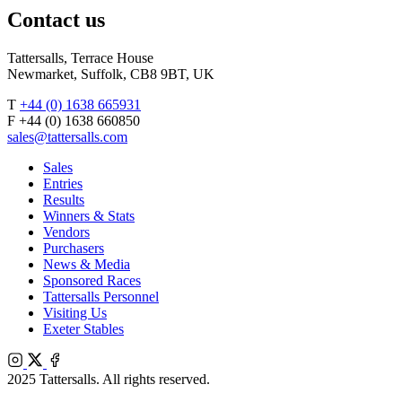
Contact us
Tattersalls, Terrace House
Newmarket, Suffolk, CB8 9BT, UK
T
+44 (0) 1638 665931
F +44 (0) 1638 660850
sales@tattersalls.com
Sales
Entries
Results
Winners & Stats
Vendors
Purchasers
News & Media
Sponsored Races
Tattersalls Personnel
Visiting Us
Exeter Stables
Instagram
X
Facebook
2025 Tattersalls. All rights reserved.