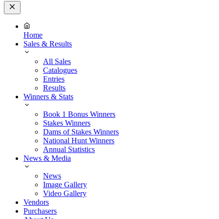
Close
Menu
Home
Sales & Results
All Sales
Catalogues
Entries
Results
Winners & Stats
Book 1 Bonus Winners
Stakes Winners
Dams of Stakes Winners
National Hunt Winners
Annual Statistics
News & Media
News
Image Gallery
Video Gallery
Vendors
Purchasers