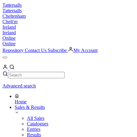
Skip
Tattersalls
to
Tattersalls
content
Cheltenham
Chelt'm
Ireland
Ireland
Online
Online
Repository
Contact Us
Subscribe
My Account
Open
Menu
My
Account
Search
Search
Advanced search
Home
Sales & Results
All Sales
Catalogues
Entries
Results