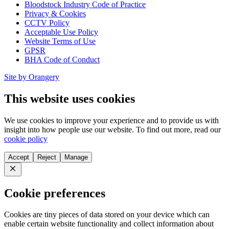
Bloodstock Industry Code of Practice
Privacy & Cookies
CCTV Policy
Acceptable Use Policy
Website Terms of Use
GPSR
BHA Code of Conduct
Site by Orangery
This website uses cookies
We use cookies to improve your experience and to provide us with
insight into how people use our website. To find out more, read our
cookie policy
Accept
Reject
Manage
Close
Cookie preferences
Cookies are tiny pieces of data stored on your device which can
enable certain website functionality and collect information about