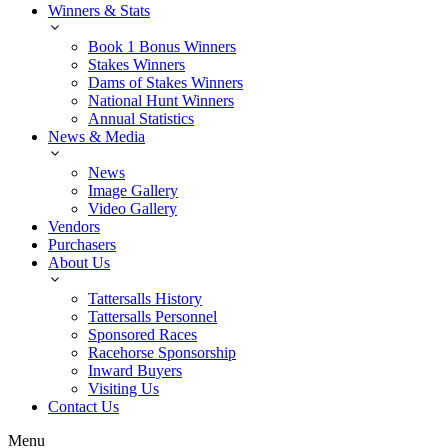
Winners & Stats
Book 1 Bonus Winners
Stakes Winners
Dams of Stakes Winners
National Hunt Winners
Annual Statistics
News & Media
News
Image Gallery
Video Gallery
Vendors
Purchasers
About Us
Tattersalls History
Tattersalls Personnel
Sponsored Races
Racehorse Sponsorship
Inward Buyers
Visiting Us
Contact Us
Menu