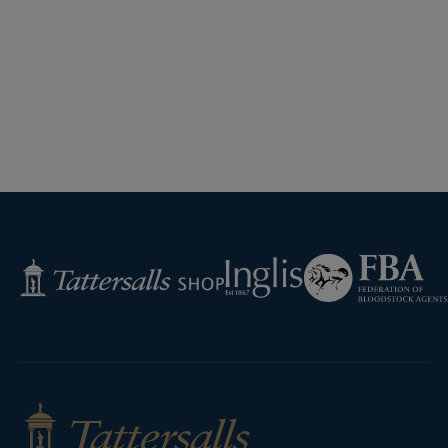
Federation
Inglis
Tattersalls
of
Shop
Bloodstock
Agents