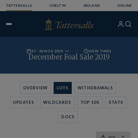
Skip
TATTERSALLS
CHELT'M
IRELAND
ONLINE
to
content
My
Search
Open
Account
Menu