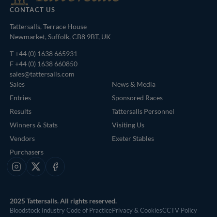
CONTACT US
Tattersalls, Terrace House
Newmarket, Suffolk, CB8 9BT, UK
T
+44 (0) 1638 665931
F +44 (0) 1638 660850
sales@tattersalls.com
Sales
News & Media
Entries
Sponsored Races
Results
Tattersalls Personnel
Winners & Stats
Visiting Us
Vendors
Exeter Stables
Purchasers
Instagram
X
Facebook
2025 Tattersalls. All rights reserved.
Bloodstock Industry Code of Practice
Privacy & Cookies
CCTV Policy