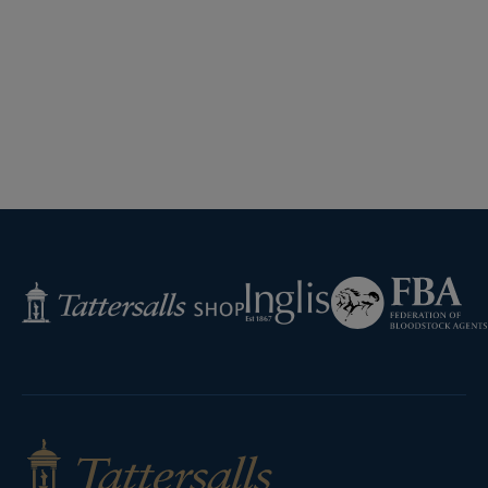
Federation
Inglis
Tattersalls
of
Shop
Bloodstock
Agents