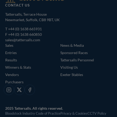
CONTACT US
Tattersalls, Terrace House
Newmarket, Suffolk, CB8 9BT, UK
T
+44 (0) 1638 665931
F +44 (0) 1638 660850
sales@tattersalls.com
Sales
News & Media
Entries
Sponsored Races
Results
Tattersalls Personnel
Winners & Stats
Visiting Us
Vendors
Exeter Stables
Purchasers
Instagram
X
Facebook
2025 Tattersalls. All rights reserved.
Bloodstock Industry Code of Practice
Privacy & Cookies
CCTV Policy