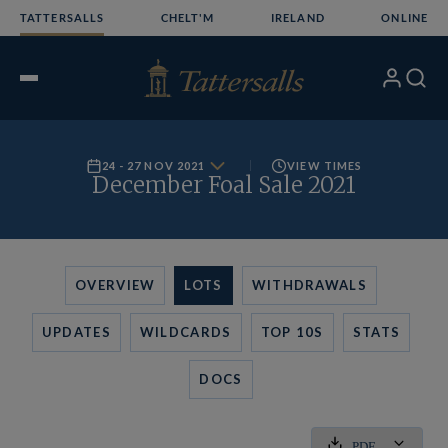
Skip
TATTERSALLS
CHELT'M
IRELAND
ONLINE
to
content
My
Search
Open
Account
Menu