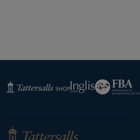
Federation
Inglis
Tattersalls
of
Shop
Bloodstock
Agents