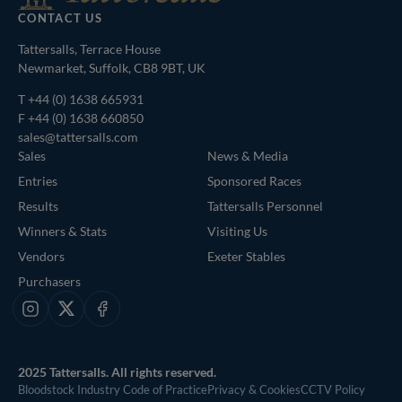
CONTACT US
Tattersalls, Terrace House
Newmarket, Suffolk, CB8 9BT, UK
T
+44 (0) 1638 665931
F +44 (0) 1638 660850
sales@tattersalls.com
Sales
News & Media
Entries
Sponsored Races
Results
Tattersalls Personnel
Winners & Stats
Visiting Us
Vendors
Exeter Stables
Purchasers
Instagram
X
Facebook
2025 Tattersalls. All rights reserved.
Bloodstock Industry Code of Practice
Privacy & Cookies
CCTV Policy