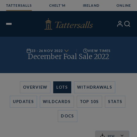
Skip
TATTERSALLS
CHELT'M
IRELAND
ONLINE
to
content
My
Search
Open
Account
Menu