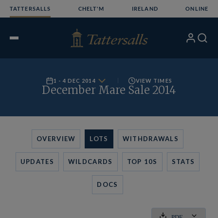
Skip
TATTERSALLS
CHELT'M
IRELAND
ONLINE
to
content
My
Search
Open
Account
Menu