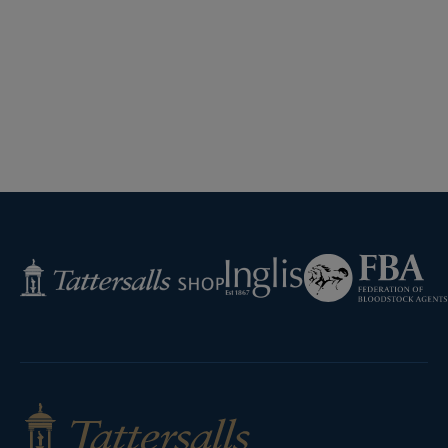
Federation
Inglis
Tattersalls
of
Shop
Bloodstock
Agents