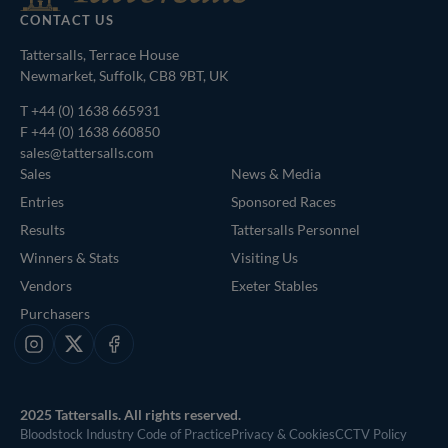
CONTACT US
Tattersalls, Terrace House
Newmarket, Suffolk, CB8 9BT, UK
T
+44 (0) 1638 665931
F +44 (0) 1638 660850
sales@tattersalls.com
Sales
News & Media
Entries
Sponsored Races
Results
Tattersalls Personnel
Winners & Stats
Visiting Us
Vendors
Exeter Stables
Purchasers
Instagram
X
Facebook
2025 Tattersalls. All rights reserved.
Bloodstock Industry Code of Practice
Privacy & Cookies
CCTV Policy