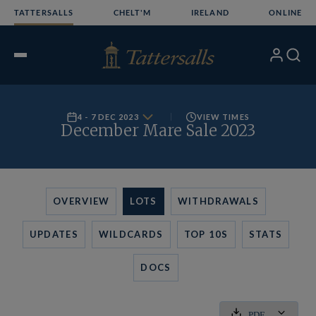
Skip
TATTERSALLS
CHELT'M
IRELAND
ONLINE
to
content
My
Search
Open
Account
Menu