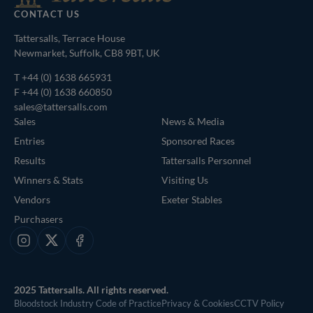
CONTACT US
Tattersalls, Terrace House
Newmarket, Suffolk, CB8 9BT, UK
T
+44 (0) 1638 665931
F +44 (0) 1638 660850
sales@tattersalls.com
Sales
News & Media
Entries
Sponsored Races
Results
Tattersalls Personnel
Winners & Stats
Visiting Us
Vendors
Exeter Stables
Purchasers
Instagram
X
Facebook
2025 Tattersalls. All rights reserved.
Bloodstock Industry Code of Practice
Privacy & Cookies
CCTV Policy