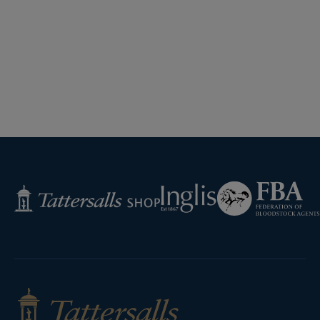
Federation
Inglis
Tattersalls
of
Shop
Bloodstock
Agents