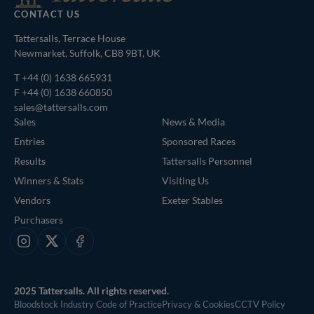
CONTACT US
Tattersalls, Terrace House
Newmarket, Suffolk, CB8 9BT, UK
T
+44 (0) 1638 665931
F +44 (0) 1638 660850
sales@tattersalls.com
Sales
News & Media
Entries
Sponsored Races
Results
Tattersalls Personnel
Winners & Stats
Visiting Us
Vendors
Exeter Stables
Purchasers
Instagram
X
Facebook
2025 Tattersalls. All rights reserved.
Bloodstock Industry Code of Practice
Privacy & Cookies
CCTV Policy