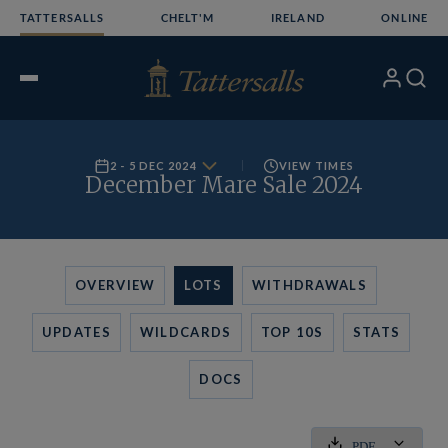
Skip
TATTERSALLS
CHELT'M
IRELAND
ONLINE
to
content
My
Search
Open
Account
Menu