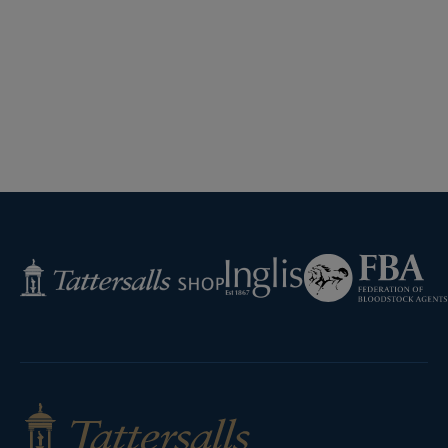
Federation
Inglis
Tattersalls
of
Shop
Bloodstock
Agents