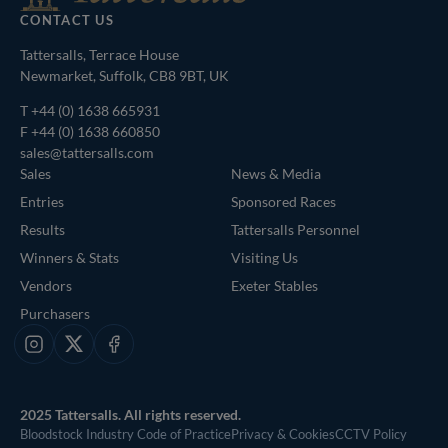
CONTACT US
Tattersalls, Terrace House
Newmarket, Suffolk, CB8 9BT, UK
T
+44 (0) 1638 665931
F +44 (0) 1638 660850
sales@tattersalls.com
Sales
News & Media
Entries
Sponsored Races
Results
Tattersalls Personnel
Winners & Stats
Visiting Us
Vendors
Exeter Stables
Purchasers
Instagram
X
Facebook
2025 Tattersalls. All rights reserved.
Bloodstock Industry Code of Practice
Privacy & Cookies
CCTV Policy