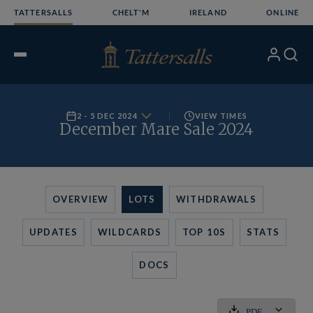
Skip
TATTERSALLS
CHELT'M
IRELAND
ONLINE
to
content
My
Search
Open
Account
Menu