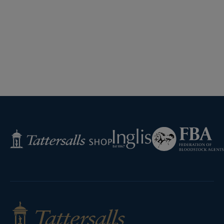
Federation
Inglis
Tattersalls
of
Shop
Bloodstock
Agents