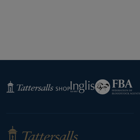
Federation
Inglis
Tattersalls
of
Shop
Bloodstock
Agents