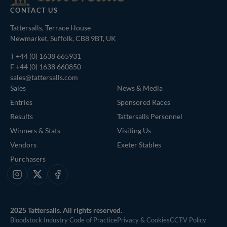
CONTACT US
Tattersalls, Terrace House
Newmarket, Suffolk, CB8 9BT, UK
T
+44 (0) 1638 665931
F +44 (0) 1638 660850
sales@tattersalls.com
Sales
News & Media
Entries
Sponsored Races
Results
Tattersalls Personnel
Winners & Stats
Visiting Us
Vendors
Exeter Stables
Purchasers
Instagram
X
Facebook
2025 Tattersalls. All rights reserved.
Bloodstock Industry Code of Practice
Privacy & Cookies
CCTV Policy