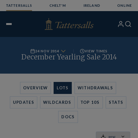
Skip
TATTERSALLS
CHELT'M
IRELAND
ONLINE
to
content
My
Search
Open
Account
Menu