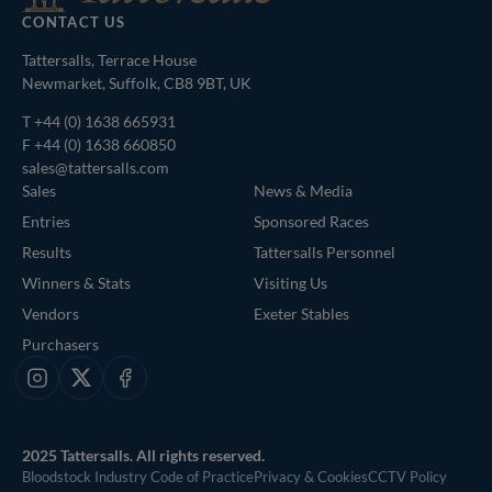
CONTACT US
Tattersalls, Terrace House
Newmarket, Suffolk, CB8 9BT, UK
T
+44 (0) 1638 665931
F +44 (0) 1638 660850
sales@tattersalls.com
Sales
News & Media
Entries
Sponsored Races
Results
Tattersalls Personnel
Winners & Stats
Visiting Us
Vendors
Exeter Stables
Purchasers
Instagram
X
Facebook
2025 Tattersalls. All rights reserved.
Bloodstock Industry Code of Practice
Privacy & Cookies
CCTV Policy