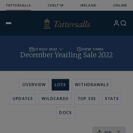
Skip
TATTERSALLS
CHELT'M
IRELAND
ONLINE
to
content
My
Search
Open
Account
Menu