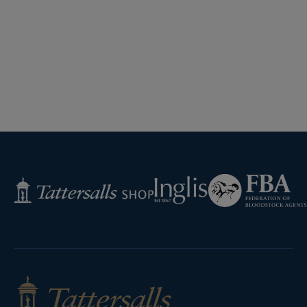
Federation
Inglis
Tattersalls
of
Shop
Bloodstock
Agents