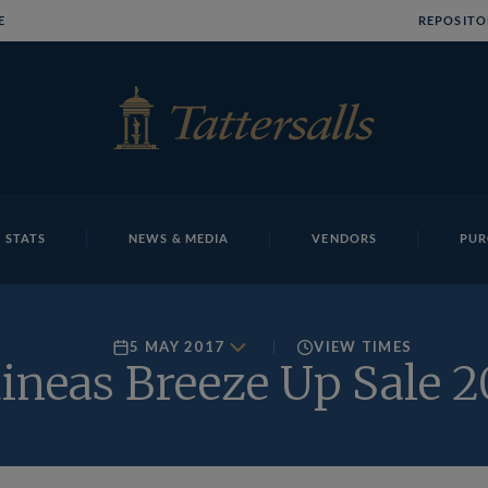
E
REPOSITO
 STATS
NEWS & MEDIA
VENDORS
PUR