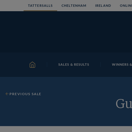
Skip
TATTERSALLS
CHELTENHAM
IRELAND
ONLIN
to
content
SALES & RESULTS
WINNERS &
HOME