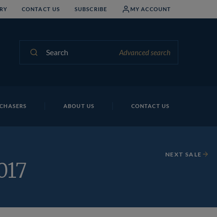
RY
CONTACT US
SUBSCRIBE
MY ACCOUNT
Search
Advanced search
CHASERS
ABOUT US
CONTACT US