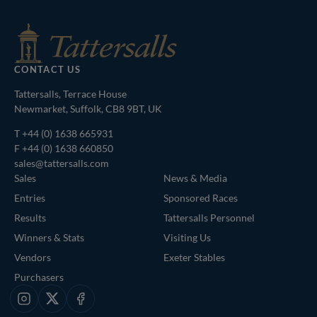
CONTACT US
Tattersalls, Terrace House
Newmarket, Suffolk, CB8 9BT, UK
T
+44 (0) 1638 665931
F +44 (0) 1638 660850
sales@tattersalls.com
Sales
News & Media
Entries
Sponsored Races
Results
Tattersalls Personnel
Winners & Stats
Visiting Us
Vendors
Exeter Stables
Purchasers
Instagram
X
Facebook