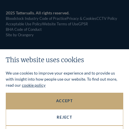
2025 Tattersalls. All rights reserved.
Bloodstock Industry Code of Practice
Privacy & Cookies
CCTV Policy
Acceptable Use Policy
Website Terms of Use
GPSR
BHA Code of Conduct
Site by Orangery
This website uses cookies
We use cookies to improve your experience and to provide us
with insight into how people use our website. To find out more,
read our
cookie policy
ACCEPT
REJECT