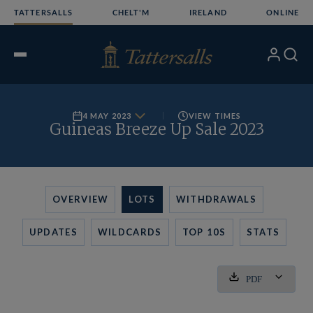
Skip
TATTERSALLS
CHELT'M
IRELAND
ONLINE
to
content
My
Search
Open
Account
Menu