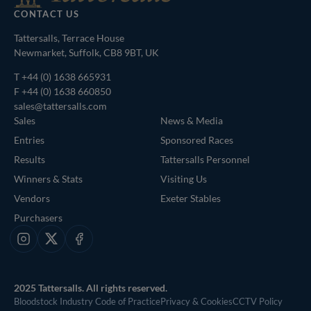
CONTACT US
Tattersalls, Terrace House
Newmarket, Suffolk, CB8 9BT, UK
T
+44 (0) 1638 665931
F +44 (0) 1638 660850
sales@tattersalls.com
Sales
News & Media
Entries
Sponsored Races
Results
Tattersalls Personnel
Winners & Stats
Visiting Us
Vendors
Exeter Stables
Purchasers
Instagram
X
Facebook
2025 Tattersalls. All rights reserved.
Bloodstock Industry Code of Practice
Privacy & Cookies
CCTV Policy