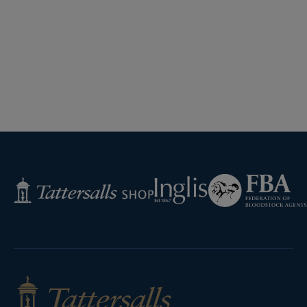
Federation
Inglis
Tattersalls
of
Shop
Bloodstock
Agents