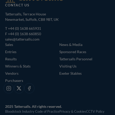
CONTACT US
Tattersalls, Terrace House
Newmarket, Suffolk, CB8 9BT, UK
T
+44 (0) 1638 665931
F +44 (0) 1638 660850
sales@tattersalls.com
Sales
News & Media
Entries
Sponsored Races
Results
Tattersalls Personnel
Winners & Stats
Visiting Us
Vendors
Exeter Stables
Purchasers
Instagram
X
Facebook
2025 Tattersalls. All rights reserved.
Bloodstock Industry Code of Practice
Privacy & Cookies
CCTV Policy