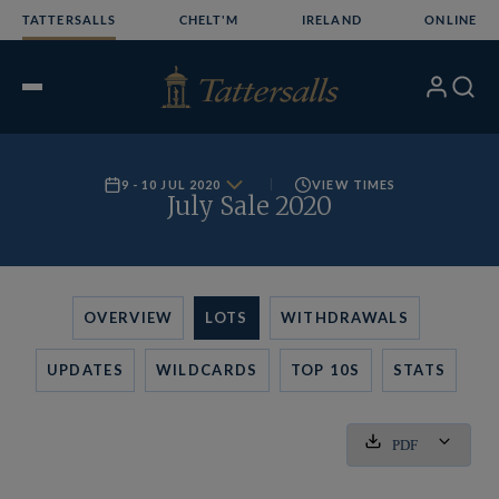
Skip
TATTERSALLS
CHELT'M
IRELAND
ONLINE
to
content
My
Search
Open
Account
Menu