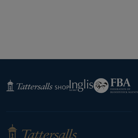
Federation
Inglis
Tattersalls
of
Shop
Bloodstock
Agents