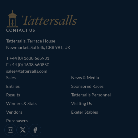
CONTACT US
Tattersalls, Terrace House
Newmarket, Suffolk, CB8 9BT, UK
T
+44 (0) 1638 665931
F +44 (0) 1638 660850
sales@tattersalls.com
Sales
News & Media
Entries
Sponsored Races
Results
Tattersalls Personnel
Winners & Stats
Visiting Us
Vendors
Exeter Stables
Purchasers
Instagram
X
Facebook