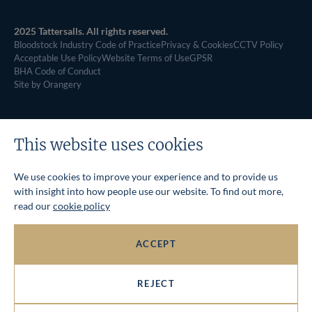
2025 Tattersalls. All rights reserved.
Bloodstock Industry Code of Practice
Privacy & Cookies
CCTV Policy
Acceptable Use Policy
Website Terms of Use
GPSR
BHA Code of Conduct
Site by Orangery
This website uses cookies
We use cookies to improve your experience and to provide us
with insight into how people use our website. To find out more,
read our
cookie policy
ACCEPT
REJECT