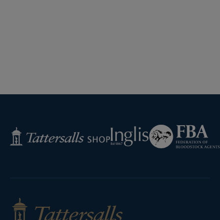
Federation
Inglis
Tattersalls
of
Shop
Bloodstock
Agents