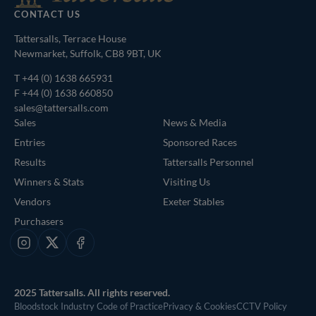
CONTACT US
Tattersalls, Terrace House
Newmarket, Suffolk, CB8 9BT, UK
T
+44 (0) 1638 665931
F +44 (0) 1638 660850
sales@tattersalls.com
Sales
News & Media
Entries
Sponsored Races
Results
Tattersalls Personnel
Winners & Stats
Visiting Us
Vendors
Exeter Stables
Purchasers
Instagram
X
Facebook
2025 Tattersalls. All rights reserved.
Bloodstock Industry Code of Practice
Privacy & Cookies
CCTV Policy