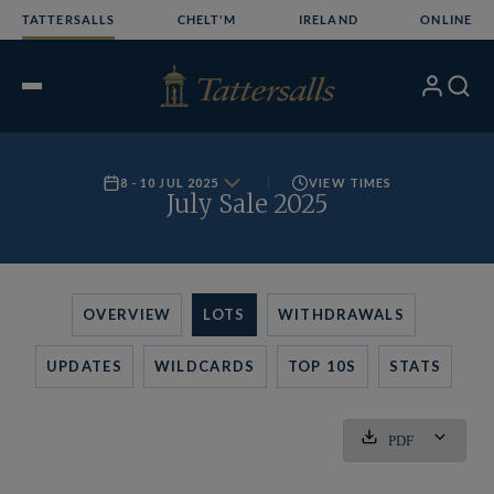
Skip
TATTERSALLS
CHELT'M
IRELAND
ONLINE
to
content
My
Search
Open
Account
Menu