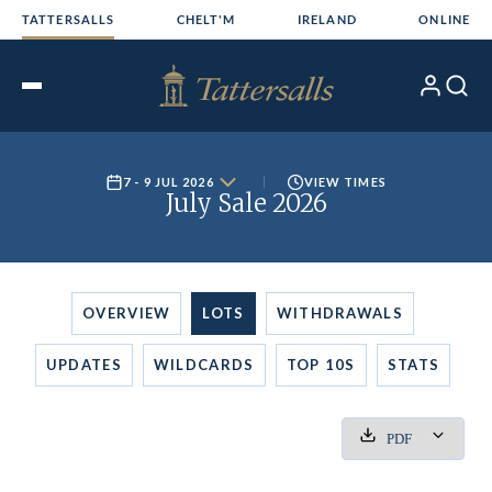
Skip
TATTERSALLS
CHELT'M
IRELAND
ONLINE
to
content
My
Search
Open
Account
Menu