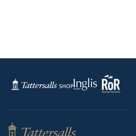
RoR
Inglis
Tattersalls
Federation
Shop
of
Bloodstock
Agents