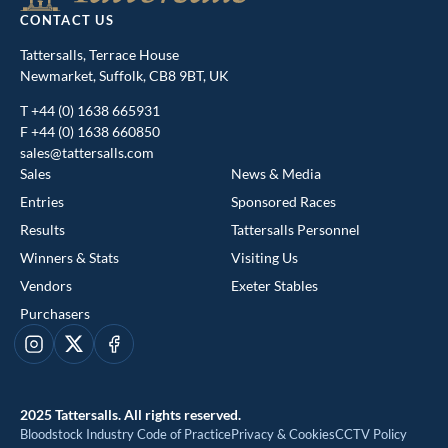
CONTACT US
Tattersalls, Terrace House
Newmarket, Suffolk, CB8 9BT, UK
T
+44 (0) 1638 665931
F +44 (0) 1638 660850
sales@tattersalls.com
Sales
News & Media
Entries
Sponsored Races
Results
Tattersalls Personnel
Winners & Stats
Visiting Us
This website uses cookies
Vendors
Exeter Stables
We use cookies to improve your experience and to provide us
Purchasers
with insight into how people use our website. To find out more,
read our
cookie policy
Instagram
X
Facebook
ACCEPT
2025 Tattersalls. All rights reserved.
Bloodstock Industry Code of Practice
Privacy & Cookies
CCTV Policy