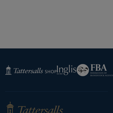
Federation
Inglis
Tattersalls
of
Shop
Bloodstock
Agents