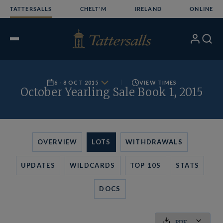
Skip
TATTERSALLS
CHELT'M
IRELAND
ONLINE
to
content
My
Search
Open
Account
Menu