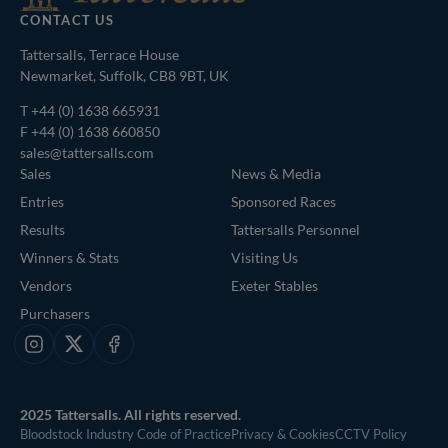
CONTACT US
Tattersalls, Terrace House
Newmarket, Suffolk, CB8 9BT, UK
T
+44 (0) 1638 665931
F +44 (0) 1638 660850
sales@tattersalls.com
Sales
News & Media
Entries
Sponsored Races
Results
Tattersalls Personnel
Winners & Stats
Visiting Us
Vendors
Exeter Stables
Purchasers
Instagram
X
Facebook
2025 Tattersalls. All rights reserved.
Bloodstock Industry Code of Practice
Privacy & Cookies
CCTV Policy