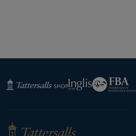
Federation
Inglis
Tattersalls
of
Shop
Bloodstock
Agents