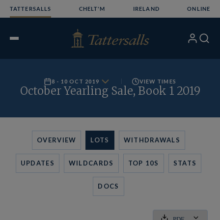
Skip
TATTERSALLS
CHELT'M
IRELAND
ONLINE
to
content
My
Search
Open
Account
Menu