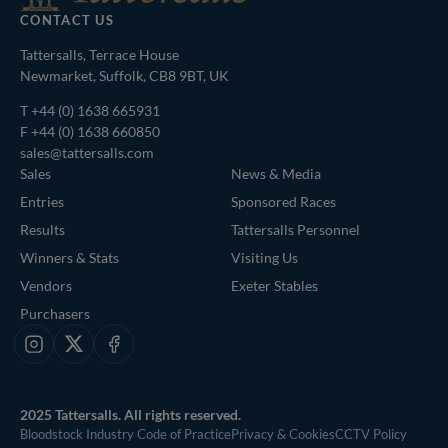
CONTACT US
Tattersalls, Terrace House
Newmarket, Suffolk, CB8 9BT, UK
T
+44 (0) 1638 665931
F +44 (0) 1638 660850
sales@tattersalls.com
Sales
News & Media
Entries
Sponsored Races
Results
Tattersalls Personnel
Winners & Stats
Visiting Us
Vendors
Exeter Stables
Purchasers
Instagram
X
Facebook
2025 Tattersalls. All rights reserved.
Bloodstock Industry Code of Practice
Privacy & Cookies
CCTV Policy